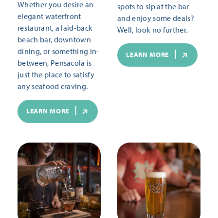
Whether you desire an
spots to sip at the bar
elegant waterfront
and enjoy some deals?
restaurant, a laid-back
Well, look no further.
beach bar, downtown
dining, or something in-
LEARN MORE
between, Pensacola is
just the place to satisfy
any seafood craving.
LEARN MORE