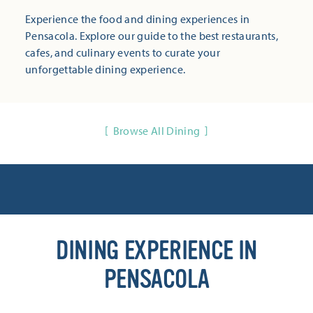
Experience the food and dining experiences in
Pensacola. Explore our guide to the best restaurants,
cafes, and culinary events to curate your
unforgettable dining experience.
Browse All Dining
DINING EXPERIENCE IN
PENSACOLA