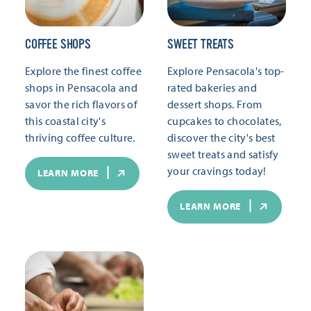
COFFEE SHOPS
SWEET TREATS
Explore the finest coffee
Explore Pensacola's top-
shops in Pensacola and
rated bakeries and
savor the rich flavors of
dessert shops. From
this coastal city's
cupcakes to chocolates,
thriving coffee culture.
discover the city's best
sweet treats and satisfy
your cravings today!
LEARN MORE
LEARN MORE