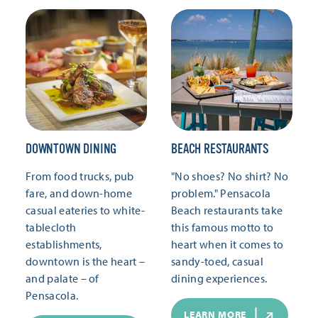
DOWNTOWN DINING
BEACH RESTAURANTS
From food trucks, pub
"No shoes? No shirt? No
fare, and down-home
problem." Pensacola
casual eateries to white-
Beach restaurants take
tablecloth
this famous motto to
establishments,
heart when it comes to
downtown is the heart –
sandy-toed, casual
and palate – of
dining experiences.
Pensacola.
LEARN MORE