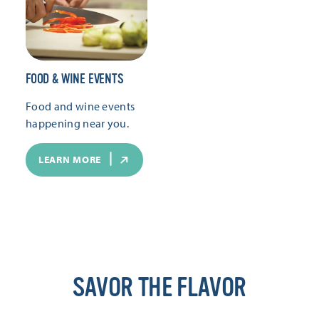
FOOD & WINE EVENTS
Food and wine events
happening near you.
LEARN MORE
SAVOR THE FLAVOR