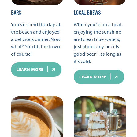
BARS
LOCAL BREWS
You've spent the day at
When you’re on a boat,
the beach and enjoyed
enjoying the sunshine
a delicious dinner. Now
and clear blue waters,
what? You hit the town
just about any beer is
of course!
good beer – as long as
it's cold.
LEARN MORE
LEARN MORE