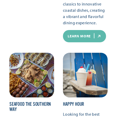
classics to innovative
coastal dishes, creating
a vibrant and flavorful
dining experience.
LEARN MORE
SEAFOOD THE SOUTHERN
HAPPY HOUR
WAY
Looking for the best