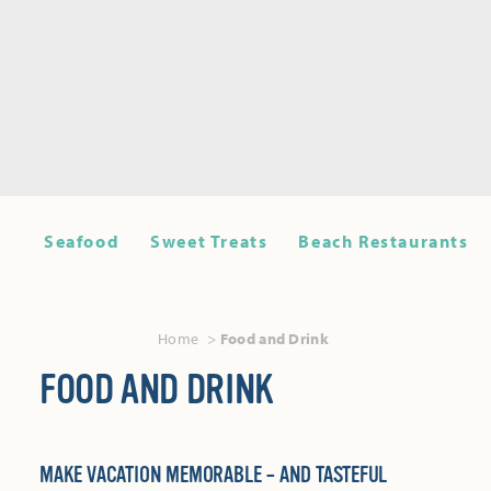
Seafood
Sweet Treats
Beach Restaurants
Home
Food and Drink
FOOD AND DRINK
MAKE VACATION MEMORABLE – AND TASTEFUL