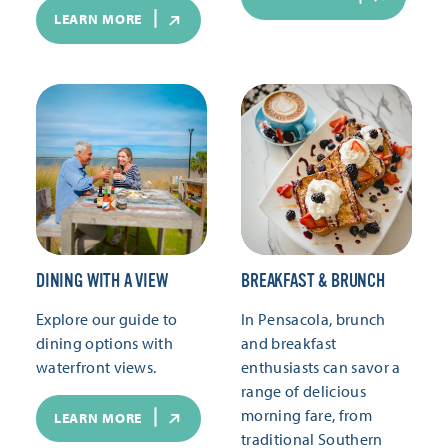
LEARN MORE
DINING WITH A VIEW
BREAKFAST & BRUNCH
Explore our guide to
In Pensacola, brunch
dining options with
and breakfast
waterfront views.
enthusiasts can savor a
range of delicious
morning fare, from
LEARN MORE
traditional Southern