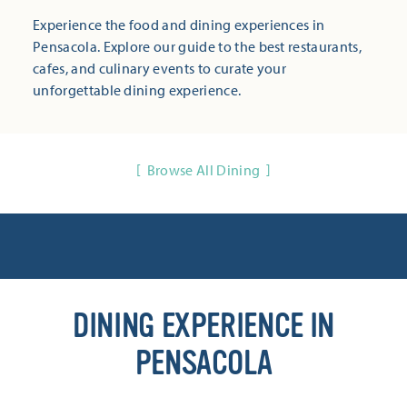
Experience the food and dining experiences in
Pensacola. Explore our guide to the best restaurants,
cafes, and culinary events to curate your
unforgettable dining experience.
Browse All Dining
DINING EXPERIENCE IN
PENSACOLA