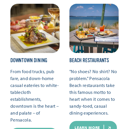
DOWNTOWN DINING
BEACH RESTAURANTS
From food trucks, pub
"No shoes? No shirt? No
fare, and down-home
problem." Pensacola
casual eateries to white-
Beach restaurants take
tablecloth
this famous motto to
establishments,
heart when it comes to
downtown is the heart –
sandy-toed, casual
and palate – of
dining experiences.
Pensacola.
LEARN MORE