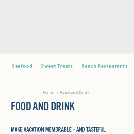
Seafood
Sweet Treats
Beach Restaurants
Home
Food and Drink
FOOD AND DRINK
MAKE VACATION MEMORABLE – AND TASTEFUL