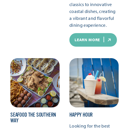
classics to innovative
coastal dishes, creating
a vibrant and flavorful
dining experience.
LEARN MORE
SEAFOOD THE SOUTHERN
HAPPY HOUR
WAY
Looking for the best