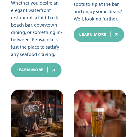
Whether you desire an
spots to sip at the bar
elegant waterfront
and enjoy some deals?
restaurant, a laid-back
Well, look no further.
beach bar, downtown
dining, or something in-
LEARN MORE
between, Pensacola is
just the place to satisfy
any seafood craving.
LEARN MORE