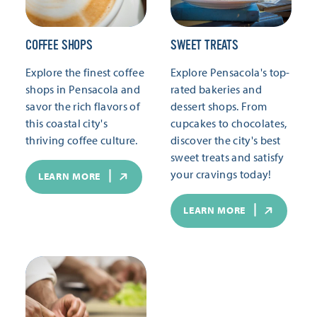
COFFEE SHOPS
SWEET TREATS
Explore the finest coffee
Explore Pensacola's top-
shops in Pensacola and
rated bakeries and
savor the rich flavors of
dessert shops. From
this coastal city's
cupcakes to chocolates,
thriving coffee culture.
discover the city's best
sweet treats and satisfy
your cravings today!
LEARN MORE
LEARN MORE