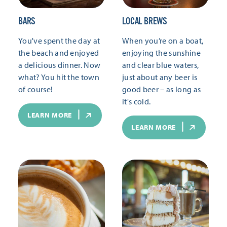
BARS
LOCAL BREWS
You've spent the day at
When you’re on a boat,
the beach and enjoyed
enjoying the sunshine
a delicious dinner. Now
and clear blue waters,
what? You hit the town
just about any beer is
of course!
good beer – as long as
it's cold.
LEARN MORE
LEARN MORE