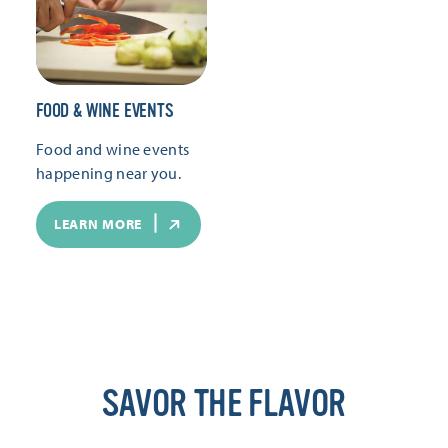
FOOD & WINE EVENTS
Food and wine events
happening near you.
LEARN MORE
SAVOR THE FLAVOR