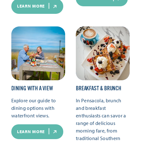
LEARN MORE
DINING WITH A VIEW
BREAKFAST & BRUNCH
Explore our guide to
In Pensacola, brunch
dining options with
and breakfast
waterfront views.
enthusiasts can savor a
range of delicious
morning fare, from
LEARN MORE
traditional Southern