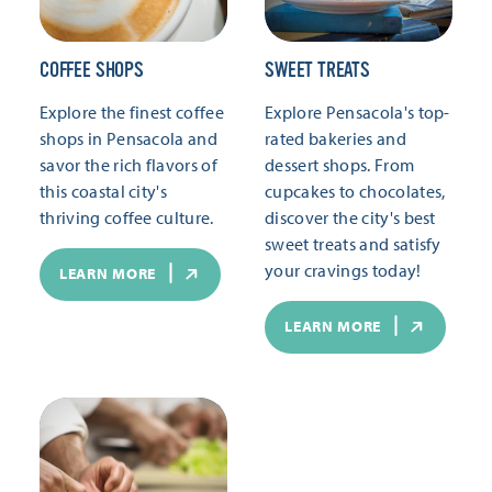
COFFEE SHOPS
SWEET TREATS
Explore the finest coffee
Explore Pensacola's top-
shops in Pensacola and
rated bakeries and
savor the rich flavors of
dessert shops. From
this coastal city's
cupcakes to chocolates,
thriving coffee culture.
discover the city's best
sweet treats and satisfy
your cravings today!
LEARN MORE
LEARN MORE