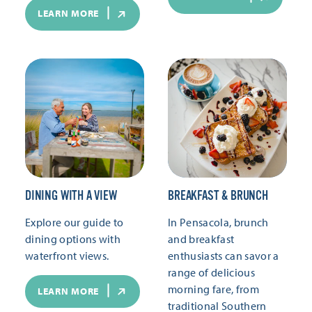
LEARN MORE
DINING WITH A VIEW
BREAKFAST & BRUNCH
Explore our guide to
In Pensacola, brunch
dining options with
and breakfast
waterfront views.
enthusiasts can savor a
range of delicious
morning fare, from
LEARN MORE
traditional Southern