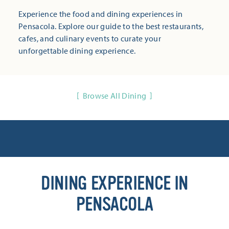
Experience the food and dining experiences in
Pensacola. Explore our guide to the best restaurants,
cafes, and culinary events to curate your
unforgettable dining experience.
Browse All Dining
DINING EXPERIENCE IN
PENSACOLA