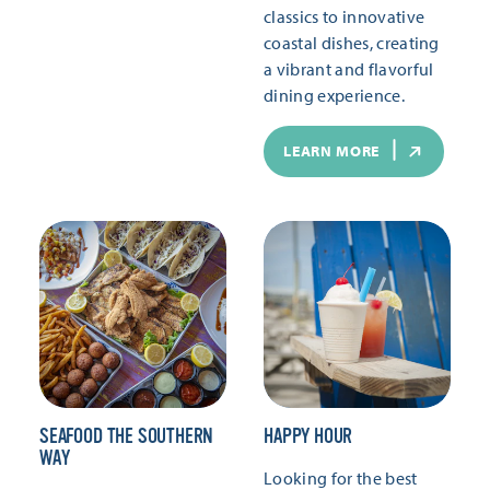
classics to innovative
coastal dishes, creating
a vibrant and flavorful
dining experience.
LEARN MORE
SEAFOOD THE SOUTHERN
HAPPY HOUR
WAY
Looking for the best