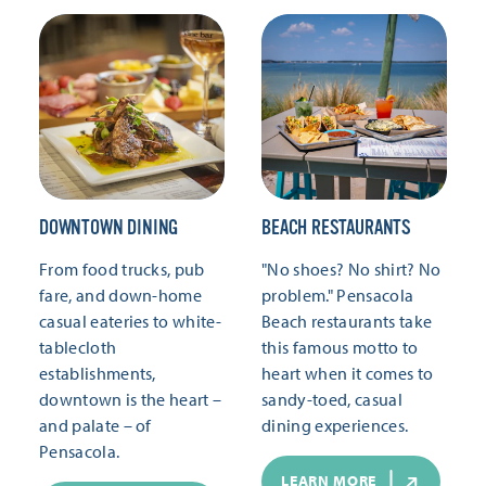
DOWNTOWN DINING
BEACH RESTAURANTS
From food trucks, pub
"No shoes? No shirt? No
fare, and down-home
problem." Pensacola
casual eateries to white-
Beach restaurants take
tablecloth
this famous motto to
establishments,
heart when it comes to
downtown is the heart –
sandy-toed, casual
and palate – of
dining experiences.
Pensacola.
LEARN MORE