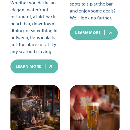
Whether you desire an
spots to sip at the bar
elegant waterfront
and enjoy some deals?
restaurant, a laid-back
Well, look no further.
beach bar, downtown
dining, or something in-
LEARN MORE
between, Pensacola is
just the place to satisfy
any seafood craving.
LEARN MORE