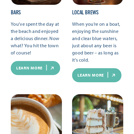
BARS
LOCAL BREWS
You've spent the day at
When you’re on a boat,
the beach and enjoyed
enjoying the sunshine
a delicious dinner. Now
and clear blue waters,
what? You hit the town
just about any beer is
of course!
good beer – as long as
it's cold.
LEARN MORE
LEARN MORE