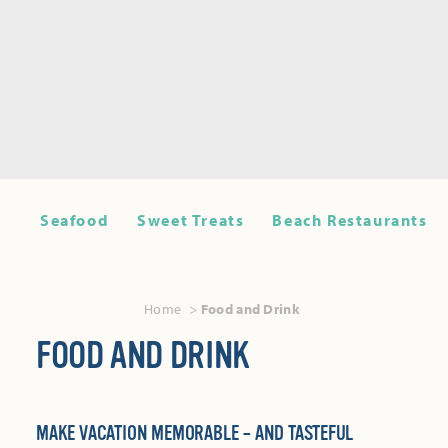
Seafood
Sweet Treats
Beach Restaurants
Home
Food and Drink
FOOD AND DRINK
MAKE VACATION MEMORABLE – AND TASTEFUL