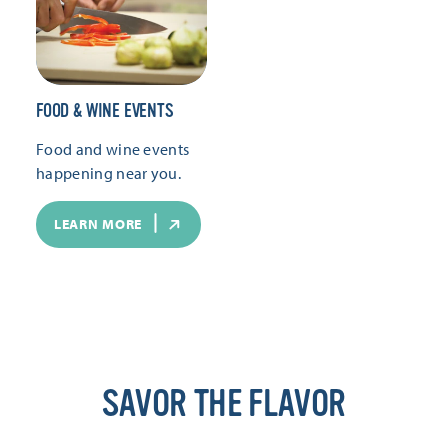
FOOD & WINE EVENTS
Food and wine events
happening near you.
LEARN MORE
SAVOR THE FLAVOR