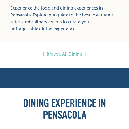
Experience the food and dining experiences in
Pensacola. Explore our guide to the best restaurants,
cafes, and culinary events to curate your
unforgettable dining experience.
Browse All Dining
DINING EXPERIENCE IN
PENSACOLA