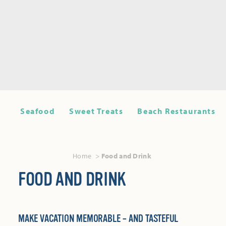
Seafood
Sweet Treats
Beach Restaurants
Home
Food and Drink
FOOD AND DRINK
MAKE VACATION MEMORABLE – AND TASTEFUL