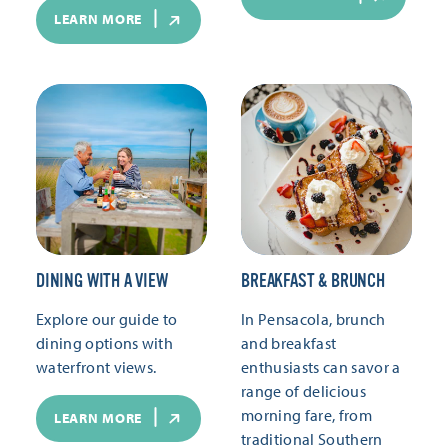
LEARN MORE
DINING WITH A VIEW
BREAKFAST & BRUNCH
Explore our guide to
In Pensacola, brunch
dining options with
and breakfast
waterfront views.
enthusiasts can savor a
range of delicious
morning fare, from
LEARN MORE
traditional Southern