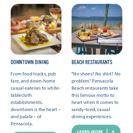
DOWNTOWN DINING
BEACH RESTAURANTS
From food trucks, pub
"No shoes? No shirt? No
fare, and down-home
problem." Pensacola
casual eateries to white-
Beach restaurants take
tablecloth
this famous motto to
establishments,
heart when it comes to
downtown is the heart –
sandy-toed, casual
and palate – of
dining experiences.
Pensacola.
LEARN MORE