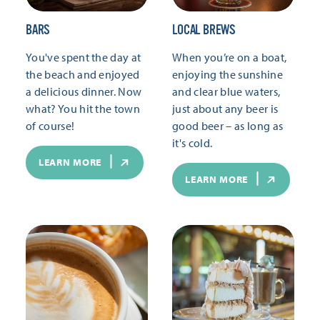
BARS
LOCAL BREWS
You've spent the day at
When you’re on a boat,
the beach and enjoyed
enjoying the sunshine
a delicious dinner. Now
and clear blue waters,
what? You hit the town
just about any beer is
of course!
good beer – as long as
it's cold.
LEARN MORE
LEARN MORE