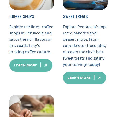
COFFEE SHOPS
SWEET TREATS
Explore the finest coffee
Explore Pensacola's top-
shops in Pensacola and
rated bakeries and
savor the rich flavors of
dessert shops. From
this coastal city's
cupcakes to chocolates,
thriving coffee culture.
discover the city's best
sweet treats and satisfy
your cravings today!
LEARN MORE
LEARN MORE