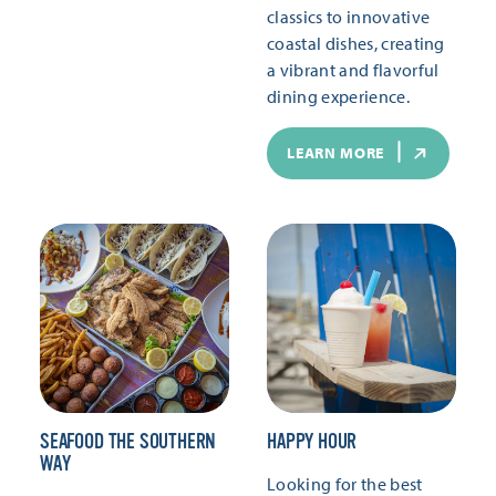
classics to innovative
coastal dishes, creating
a vibrant and flavorful
dining experience.
LEARN MORE
SEAFOOD THE SOUTHERN
HAPPY HOUR
WAY
Looking for the best