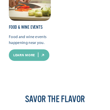
FOOD & WINE EVENTS
Food and wine events
happening near you.
LEARN MORE
SAVOR THE FLAVOR