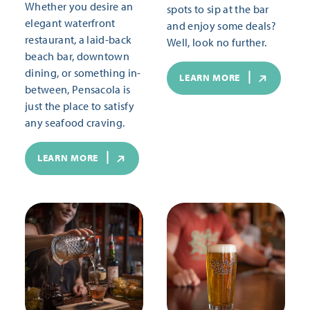
Whether you desire an
spots to sip at the bar
elegant waterfront
and enjoy some deals?
restaurant, a laid-back
Well, look no further.
beach bar, downtown
dining, or something in-
LEARN MORE
between, Pensacola is
just the place to satisfy
any seafood craving.
LEARN MORE