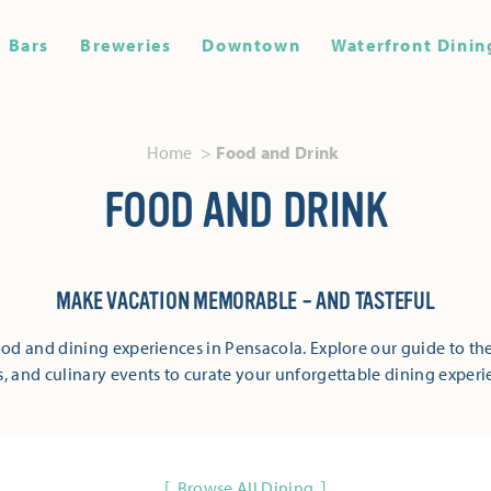
Bars
Breweries
Downtown
Waterfront Dinin
Home
Food and Drink
FOOD AND DRINK
MAKE VACATION MEMORABLE – AND TASTEFUL
od and dining experiences in Pensacola. Explore our guide to the
s, and culinary events to curate your unforgettable dining experi
Browse All Dining