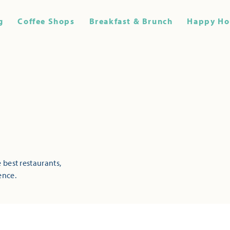
g
Coffee Shops
Breakfast & Brunch
Happy Ho
 best restaurants,
ence.