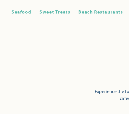
Seafood
Sweet Treats
Beach Restaurants
Experience the fo
cafe