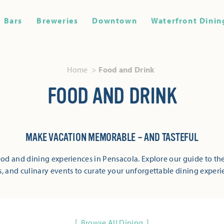
Bars
Breweries
Downtown
Waterfront Dinin
Home
Food and Drink
FOOD AND DRINK
MAKE VACATION MEMORABLE – AND TASTEFUL
od and dining experiences in Pensacola. Explore our guide to the
s, and culinary events to curate your unforgettable dining experi
Browse All Dining