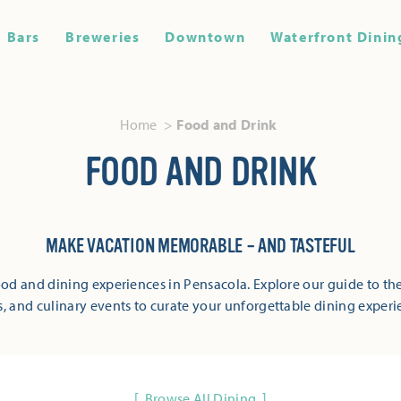
Bars
Breweries
Downtown
Waterfront Dinin
Home
Food and Drink
FOOD AND DRINK
MAKE VACATION MEMORABLE – AND TASTEFUL
od and dining experiences in Pensacola. Explore our guide to the
s, and culinary events to curate your unforgettable dining experi
Browse All Dining