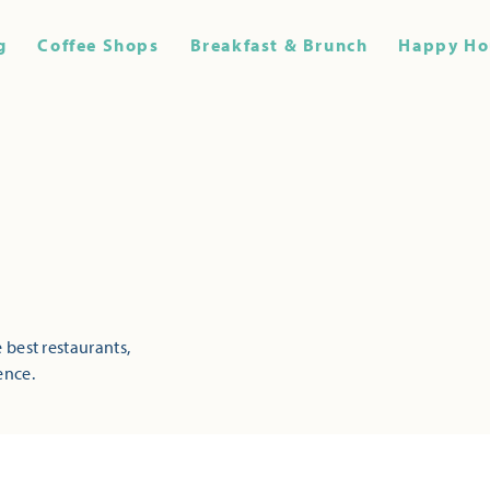
g
Coffee Shops
Breakfast & Brunch
Happy Ho
 best restaurants,
ence.