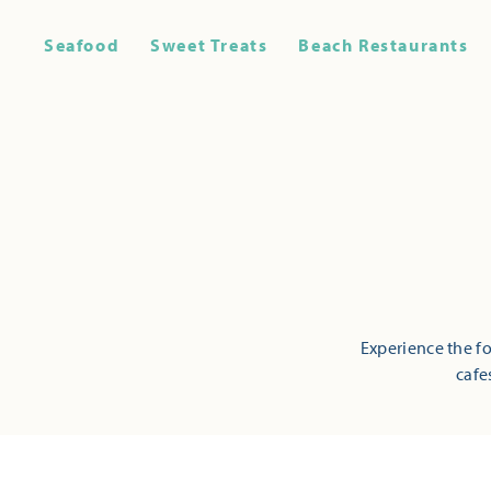
Seafood
Sweet Treats
Beach Restaurants
Experience the fo
cafe