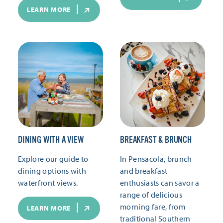
LEARN MORE
DINING WITH A VIEW
BREAKFAST & BRUNCH
Explore our guide to
In Pensacola, brunch
dining options with
and breakfast
waterfront views.
enthusiasts can savor a
range of delicious
morning fare, from
LEARN MORE
traditional Southern