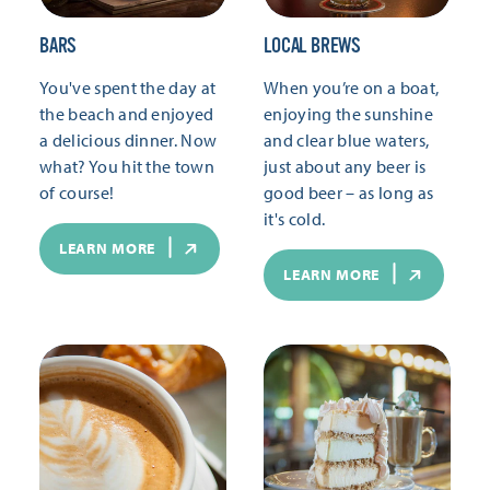
BARS
LOCAL BREWS
You've spent the day at
When you’re on a boat,
the beach and enjoyed
enjoying the sunshine
a delicious dinner. Now
and clear blue waters,
what? You hit the town
just about any beer is
of course!
good beer – as long as
it's cold.
LEARN MORE
LEARN MORE