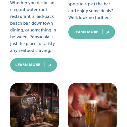
Whether you desire an
spots to sip at the bar
elegant waterfront
and enjoy some deals?
restaurant, a laid-back
Well, look no further.
beach bar, downtown
dining, or something in-
LEARN MORE
between, Pensacola is
just the place to satisfy
any seafood craving.
LEARN MORE