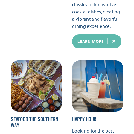
classics to innovative
coastal dishes, creating
a vibrant and flavorful
dining experience.
LEARN MORE
SEAFOOD THE SOUTHERN
HAPPY HOUR
WAY
Looking for the best