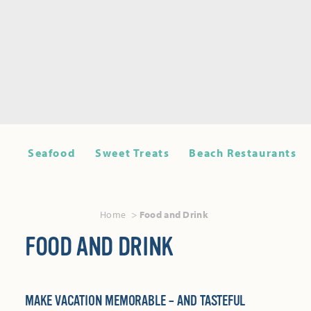
Seafood
Sweet Treats
Beach Restaurants
Home
Food and Drink
FOOD AND DRINK
MAKE VACATION MEMORABLE – AND TASTEFUL