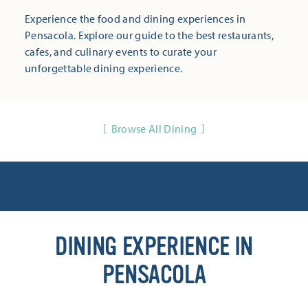
Experience the food and dining experiences in
Pensacola. Explore our guide to the best restaurants,
cafes, and culinary events to curate your
unforgettable dining experience.
Browse All Dining
DINING EXPERIENCE IN
PENSACOLA