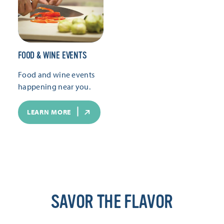
FOOD & WINE EVENTS
Food and wine events
happening near you.
LEARN MORE
SAVOR THE FLAVOR