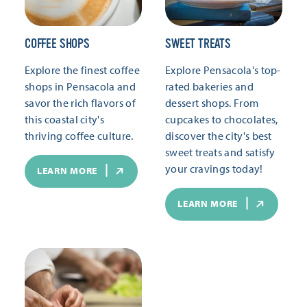
COFFEE SHOPS
SWEET TREATS
Explore the finest coffee
Explore Pensacola's top-
shops in Pensacola and
rated bakeries and
savor the rich flavors of
dessert shops. From
this coastal city's
cupcakes to chocolates,
thriving coffee culture.
discover the city's best
sweet treats and satisfy
your cravings today!
LEARN MORE
LEARN MORE