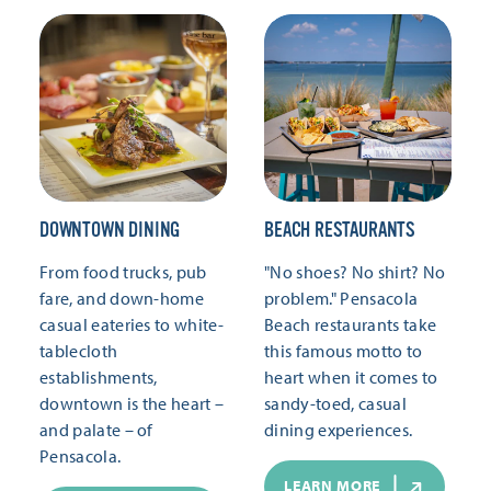
DOWNTOWN DINING
BEACH RESTAURANTS
From food trucks, pub
"No shoes? No shirt? No
fare, and down-home
problem." Pensacola
casual eateries to white-
Beach restaurants take
tablecloth
this famous motto to
establishments,
heart when it comes to
downtown is the heart –
sandy-toed, casual
and palate – of
dining experiences.
Pensacola.
LEARN MORE