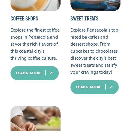
COFFEE SHOPS
SWEET TREATS
Explore the finest coffee
Explore Pensacola's top-
shops in Pensacola and
rated bakeries and
savor the rich flavors of
dessert shops. From
this coastal city's
cupcakes to chocolates,
thriving coffee culture.
discover the city's best
sweet treats and satisfy
your cravings today!
LEARN MORE
LEARN MORE