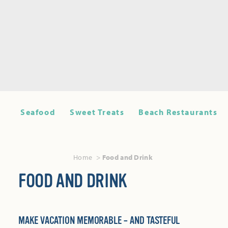
Seafood
Sweet Treats
Beach Restaurants
Home
Food and Drink
FOOD AND DRINK
MAKE VACATION MEMORABLE – AND TASTEFUL