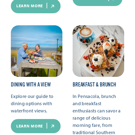
LEARN MORE
DINING WITH A VIEW
BREAKFAST & BRUNCH
Explore our guide to
In Pensacola, brunch
dining options with
and breakfast
waterfront views.
enthusiasts can savor a
range of delicious
morning fare, from
LEARN MORE
traditional Southern