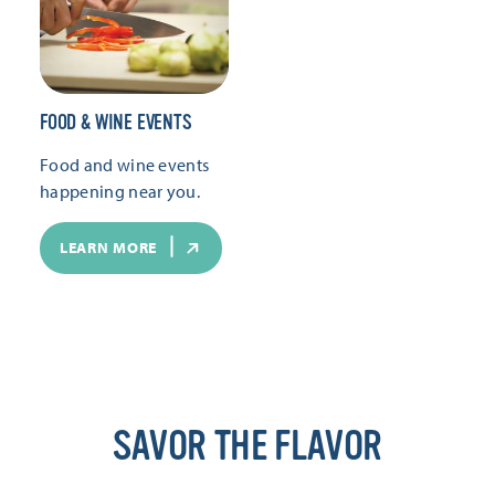
FOOD & WINE EVENTS
Food and wine events
happening near you.
LEARN MORE
SAVOR THE FLAVOR