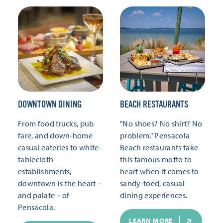
DOWNTOWN DINING
BEACH RESTAURANTS
From food trucks, pub
"No shoes? No shirt? No
fare, and down-home
problem." Pensacola
casual eateries to white-
Beach restaurants take
tablecloth
this famous motto to
establishments,
heart when it comes to
downtown is the heart –
sandy-toed, casual
and palate – of
dining experiences.
Pensacola.
LEARN MORE