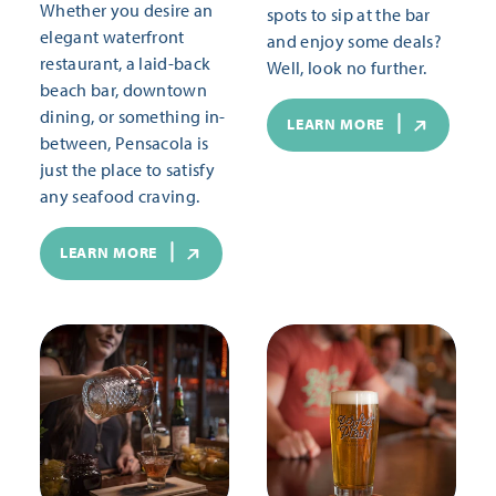
Whether you desire an
spots to sip at the bar
elegant waterfront
and enjoy some deals?
restaurant, a laid-back
Well, look no further.
beach bar, downtown
dining, or something in-
LEARN MORE
between, Pensacola is
just the place to satisfy
any seafood craving.
LEARN MORE