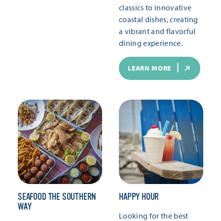
classics to innovative
coastal dishes, creating
a vibrant and flavorful
dining experience.
LEARN MORE
SEAFOOD THE SOUTHERN
HAPPY HOUR
WAY
Looking for the best