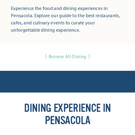
Experience the food and dining experiences in
Pensacola. Explore our guide to the best restaurants,
cafes, and culinary events to curate your
unforgettable dining experience.
Browse All Dining
DINING EXPERIENCE IN
PENSACOLA