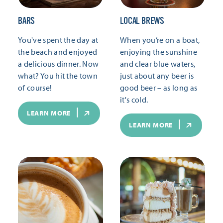
BARS
LOCAL BREWS
You've spent the day at
When you’re on a boat,
the beach and enjoyed
enjoying the sunshine
a delicious dinner. Now
and clear blue waters,
what? You hit the town
just about any beer is
of course!
good beer – as long as
it's cold.
LEARN MORE
LEARN MORE