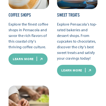
COFFEE SHOPS
SWEET TREATS
Explore the finest coffee
Explore Pensacola's top-
shops in Pensacola and
rated bakeries and
savor the rich flavors of
dessert shops. From
this coastal city's
cupcakes to chocolates,
thriving coffee culture.
discover the city's best
sweet treats and satisfy
your cravings today!
LEARN MORE
LEARN MORE