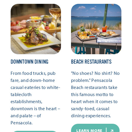
DOWNTOWN DINING
BEACH RESTAURANTS
From food trucks, pub
"No shoes? No shirt? No
fare, and down-home
problem." Pensacola
casual eateries to white-
Beach restaurants take
tablecloth
this famous motto to
establishments,
heart when it comes to
downtown is the heart –
sandy-toed, casual
and palate – of
dining experiences.
Pensacola.
LEARN MORE