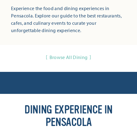
Experience the food and dining experiences in
Pensacola. Explore our guide to the best restaurants,
cafes, and culinary events to curate your
unforgettable dining experience.
Browse All Dining
DINING EXPERIENCE IN
PENSACOLA