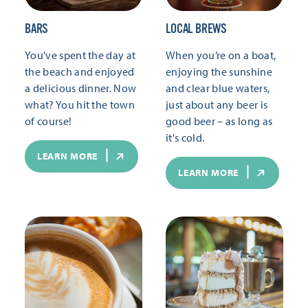
BARS
LOCAL BREWS
You've spent the day at
When you’re on a boat,
the beach and enjoyed
enjoying the sunshine
a delicious dinner. Now
and clear blue waters,
what? You hit the town
just about any beer is
of course!
good beer – as long as
it's cold.
LEARN MORE
LEARN MORE