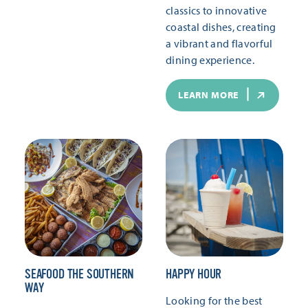
classics to innovative
coastal dishes, creating
a vibrant and flavorful
dining experience.
LEARN MORE
SEAFOOD THE SOUTHERN
HAPPY HOUR
WAY
Looking for the best