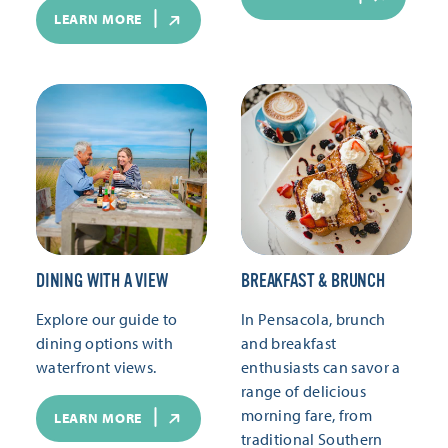
LEARN MORE
DINING WITH A VIEW
BREAKFAST & BRUNCH
Explore our guide to
In Pensacola, brunch
dining options with
and breakfast
waterfront views.
enthusiasts can savor a
range of delicious
morning fare, from
LEARN MORE
traditional Southern