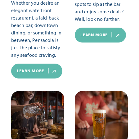
Whether you desire an
spots to sip at the bar
elegant waterfront
and enjoy some deals?
restaurant, a laid-back
Well, look no further.
beach bar, downtown
dining, or something in-
LEARN MORE
between, Pensacola is
just the place to satisfy
any seafood craving.
LEARN MORE