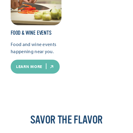
FOOD & WINE EVENTS
Food and wine events
happening near you.
LEARN MORE
SAVOR THE FLAVOR