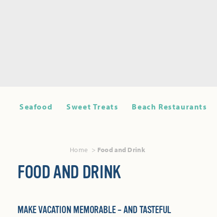
Seafood
Sweet Treats
Beach Restaurants
Home
Food and Drink
FOOD AND DRINK
MAKE VACATION MEMORABLE – AND TASTEFUL