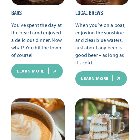
BARS
LOCAL BREWS
You've spent the day at
When you’re on a boat,
the beach and enjoyed
enjoying the sunshine
a delicious dinner. Now
and clear blue waters,
what? You hit the town
just about any beer is
of course!
good beer – as long as
it's cold.
LEARN MORE
LEARN MORE