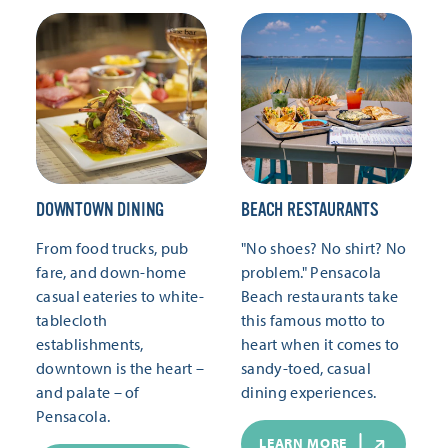
DOWNTOWN DINING
BEACH RESTAURANTS
From food trucks, pub
"No shoes? No shirt? No
fare, and down-home
problem." Pensacola
casual eateries to white-
Beach restaurants take
tablecloth
this famous motto to
establishments,
heart when it comes to
downtown is the heart –
sandy-toed, casual
and palate – of
dining experiences.
Pensacola.
LEARN MORE