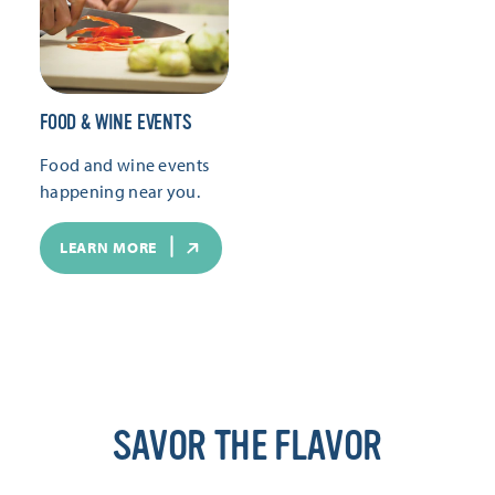
FOOD & WINE EVENTS
Food and wine events
happening near you.
LEARN MORE
SAVOR THE FLAVOR