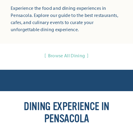
Experience the food and dining experiences in
Pensacola. Explore our guide to the best restaurants,
cafes, and culinary events to curate your
unforgettable dining experience.
Browse All Dining
DINING EXPERIENCE IN
PENSACOLA