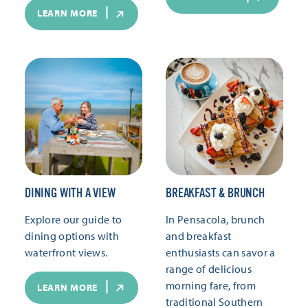
LEARN MORE
DINING WITH A VIEW
BREAKFAST & BRUNCH
Explore our guide to
In Pensacola, brunch
dining options with
and breakfast
waterfront views.
enthusiasts can savor a
range of delicious
morning fare, from
LEARN MORE
traditional Southern