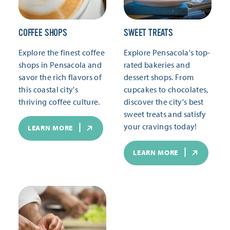
COFFEE SHOPS
SWEET TREATS
Explore the finest coffee
Explore Pensacola's top-
shops in Pensacola and
rated bakeries and
savor the rich flavors of
dessert shops. From
this coastal city's
cupcakes to chocolates,
thriving coffee culture.
discover the city's best
sweet treats and satisfy
your cravings today!
LEARN MORE
LEARN MORE