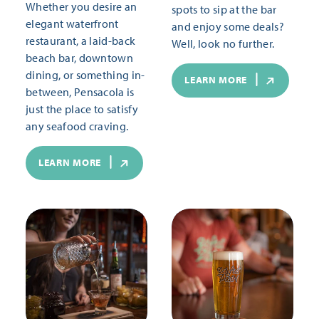
Whether you desire an
spots to sip at the bar
elegant waterfront
and enjoy some deals?
restaurant, a laid-back
Well, look no further.
beach bar, downtown
dining, or something in-
LEARN MORE
between, Pensacola is
just the place to satisfy
any seafood craving.
LEARN MORE