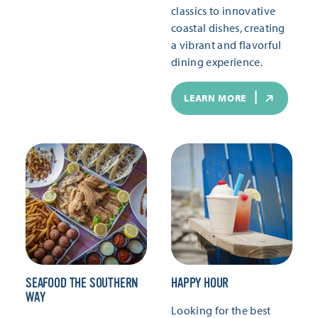
classics to innovative
coastal dishes, creating
a vibrant and flavorful
dining experience.
LEARN MORE
SEAFOOD THE SOUTHERN
HAPPY HOUR
WAY
Looking for the best