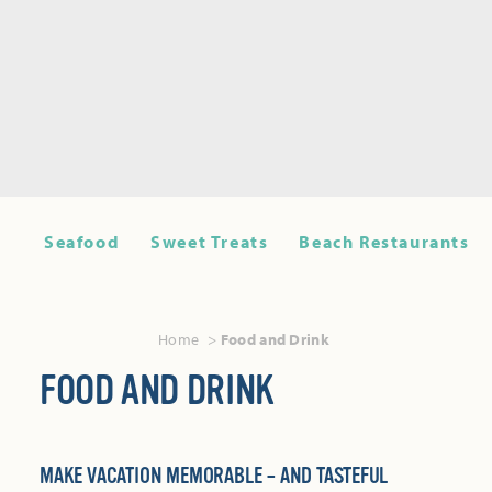
Seafood
Sweet Treats
Beach Restaurants
Home
Food and Drink
FOOD AND DRINK
MAKE VACATION MEMORABLE – AND TASTEFUL