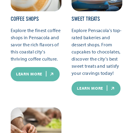
COFFEE SHOPS
SWEET TREATS
Explore the finest coffee
Explore Pensacola's top-
shops in Pensacola and
rated bakeries and
savor the rich flavors of
dessert shops. From
this coastal city's
cupcakes to chocolates,
thriving coffee culture.
discover the city's best
sweet treats and satisfy
your cravings today!
LEARN MORE
LEARN MORE