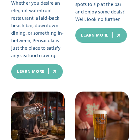
Whether you desire an
spots to sip at the bar
elegant waterfront
and enjoy some deals?
restaurant, a laid-back
Well, look no further.
beach bar, downtown
dining, or something in-
LEARN MORE
between, Pensacola is
just the place to satisfy
any seafood craving.
LEARN MORE