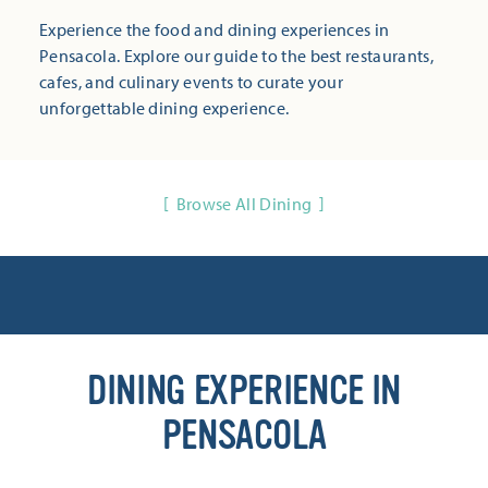
Experience the food and dining experiences in
Pensacola. Explore our guide to the best restaurants,
cafes, and culinary events to curate your
unforgettable dining experience.
Browse All Dining
DINING EXPERIENCE IN
PENSACOLA