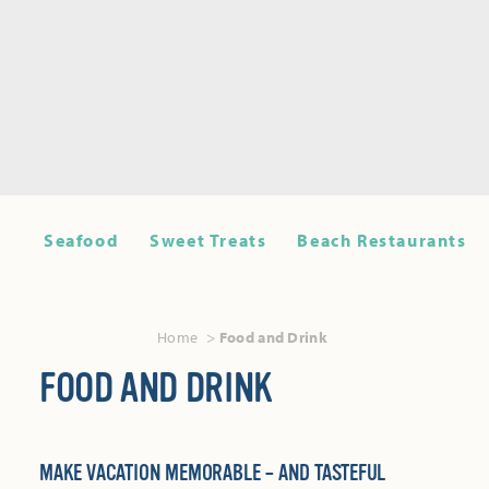
Seafood
Sweet Treats
Beach Restaurants
Home
Food and Drink
FOOD AND DRINK
MAKE VACATION MEMORABLE – AND TASTEFUL