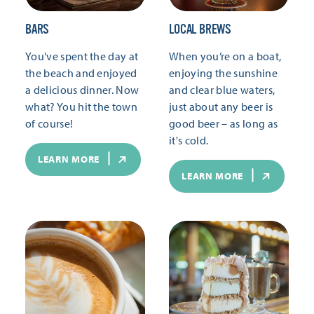
BARS
LOCAL BREWS
You've spent the day at
When you’re on a boat,
the beach and enjoyed
enjoying the sunshine
a delicious dinner. Now
and clear blue waters,
what? You hit the town
just about any beer is
of course!
good beer – as long as
it's cold.
LEARN MORE
LEARN MORE