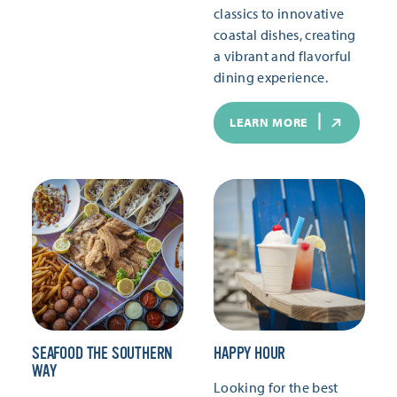
classics to innovative
coastal dishes, creating
a vibrant and flavorful
dining experience.
LEARN MORE
SEAFOOD THE SOUTHERN
HAPPY HOUR
WAY
Looking for the best