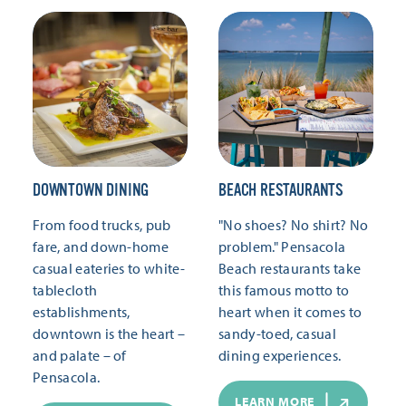
DOWNTOWN DINING
BEACH RESTAURANTS
From food trucks, pub
"No shoes? No shirt? No
fare, and down-home
problem." Pensacola
casual eateries to white-
Beach restaurants take
tablecloth
this famous motto to
establishments,
heart when it comes to
downtown is the heart –
sandy-toed, casual
and palate – of
dining experiences.
Pensacola.
LEARN MORE