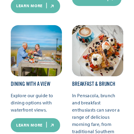
LEARN MORE
DINING WITH A VIEW
BREAKFAST & BRUNCH
Explore our guide to
In Pensacola, brunch
dining options with
and breakfast
waterfront views.
enthusiasts can savor a
range of delicious
morning fare, from
LEARN MORE
traditional Southern