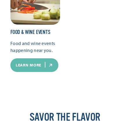
FOOD & WINE EVENTS
Food and wine events
happening near you.
LEARN MORE
SAVOR THE FLAVOR