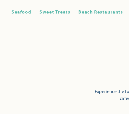
Seafood
Sweet Treats
Beach Restaurants
Experience the fo
cafe