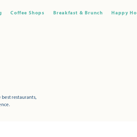
g
Coffee Shops
Breakfast & Brunch
Happy Ho
 best restaurants,
ence.