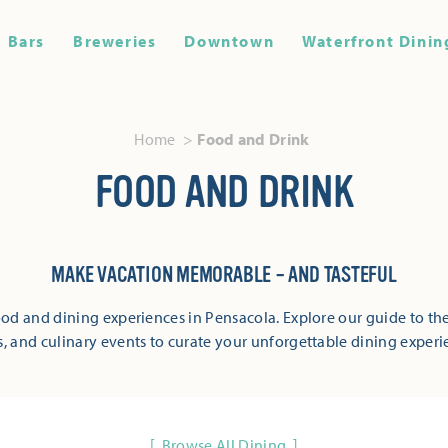
Bars
Breweries
Downtown
Waterfront Dinin
Home
Food and Drink
FOOD AND DRINK
MAKE VACATION MEMORABLE – AND TASTEFUL
od and dining experiences in Pensacola. Explore our guide to the
s, and culinary events to curate your unforgettable dining experi
Browse All Dining