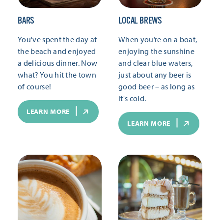
BARS
LOCAL BREWS
You've spent the day at
When you’re on a boat,
the beach and enjoyed
enjoying the sunshine
a delicious dinner. Now
and clear blue waters,
what? You hit the town
just about any beer is
of course!
good beer – as long as
it's cold.
LEARN MORE
LEARN MORE