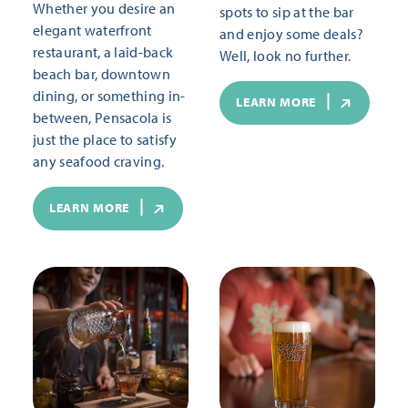
Whether you desire an
spots to sip at the bar
elegant waterfront
and enjoy some deals?
restaurant, a laid-back
Well, look no further.
beach bar, downtown
dining, or something in-
LEARN MORE
between, Pensacola is
just the place to satisfy
any seafood craving.
LEARN MORE