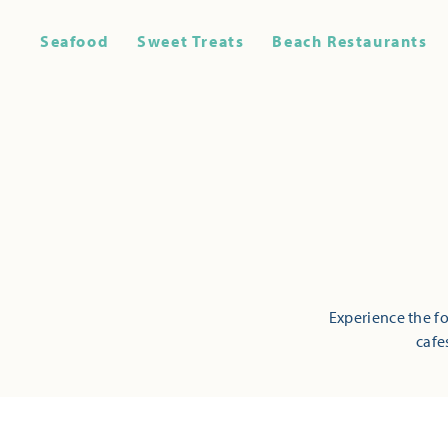
Seafood
Sweet Treats
Beach Restaurants
Experience the fo
cafe