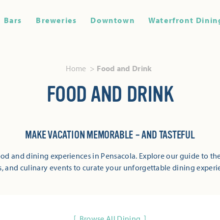
Bars
Breweries
Downtown
Waterfront Dinin
Home
Food and Drink
FOOD AND DRINK
MAKE VACATION MEMORABLE – AND TASTEFUL
od and dining experiences in Pensacola. Explore our guide to the
s, and culinary events to curate your unforgettable dining experi
Browse All Dining