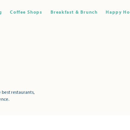
g
Coffee Shops
Breakfast & Brunch
Happy Ho
 best restaurants,
ence.