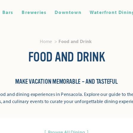
Bars
Breweries
Downtown
Waterfront Dinin
Home
Food and Drink
FOOD AND DRINK
MAKE VACATION MEMORABLE – AND TASTEFUL
od and dining experiences in Pensacola. Explore our guide to the
s, and culinary events to curate your unforgettable dining experi
Browse All Dining