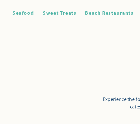
Seafood
Sweet Treats
Beach Restaurants
Experience the fo
cafe