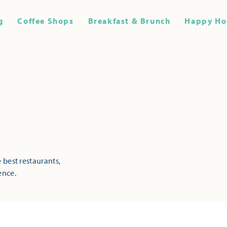
g
Coffee Shops
Breakfast & Brunch
Happy Ho
 best restaurants,
ence.