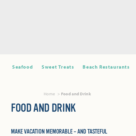
Seafood
Sweet Treats
Beach Restaurants
Home
Food and Drink
FOOD AND DRINK
MAKE VACATION MEMORABLE – AND TASTEFUL