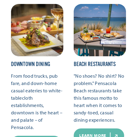
DOWNTOWN DINING
BEACH RESTAURANTS
From food trucks, pub
"No shoes? No shirt? No
fare, and down-home
problem." Pensacola
casual eateries to white-
Beach restaurants take
tablecloth
this famous motto to
establishments,
heart when it comes to
downtown is the heart –
sandy-toed, casual
and palate – of
dining experiences.
Pensacola.
LEARN MORE