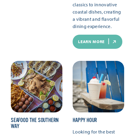
classics to innovative
coastal dishes, creating
a vibrant and flavorful
dining experience.
LEARN MORE
SEAFOOD THE SOUTHERN
HAPPY HOUR
WAY
Looking for the best