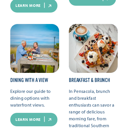
LEARN MORE
DINING WITH A VIEW
BREAKFAST & BRUNCH
Explore our guide to
In Pensacola, brunch
dining options with
and breakfast
waterfront views.
enthusiasts can savor a
range of delicious
morning fare, from
LEARN MORE
traditional Southern