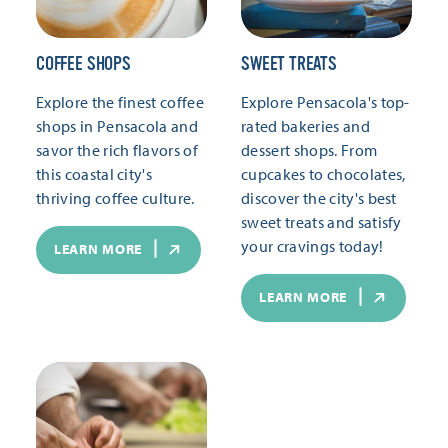
COFFEE SHOPS
SWEET TREATS
Explore the finest coffee
Explore Pensacola's top-
shops in Pensacola and
rated bakeries and
savor the rich flavors of
dessert shops. From
this coastal city's
cupcakes to chocolates,
thriving coffee culture.
discover the city's best
sweet treats and satisfy
your cravings today!
LEARN MORE
LEARN MORE