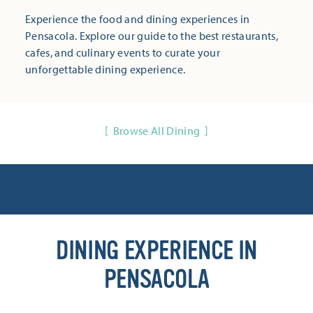
Experience the food and dining experiences in
Pensacola. Explore our guide to the best restaurants,
cafes, and culinary events to curate your
unforgettable dining experience.
Browse All Dining
DINING EXPERIENCE IN
PENSACOLA