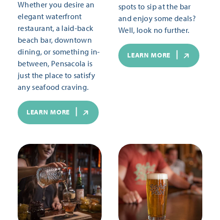
Whether you desire an
spots to sip at the bar
elegant waterfront
and enjoy some deals?
restaurant, a laid-back
Well, look no further.
beach bar, downtown
dining, or something in-
LEARN MORE
between, Pensacola is
just the place to satisfy
any seafood craving.
LEARN MORE