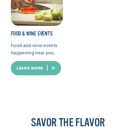
FOOD & WINE EVENTS
Food and wine events
happening near you.
LEARN MORE
SAVOR THE FLAVOR