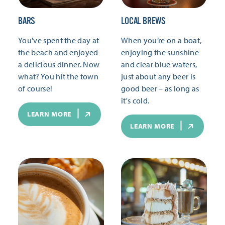
BARS
LOCAL BREWS
You've spent the day at
When you’re on a boat,
the beach and enjoyed
enjoying the sunshine
a delicious dinner. Now
and clear blue waters,
what? You hit the town
just about any beer is
of course!
good beer – as long as
it's cold.
LEARN MORE
LEARN MORE