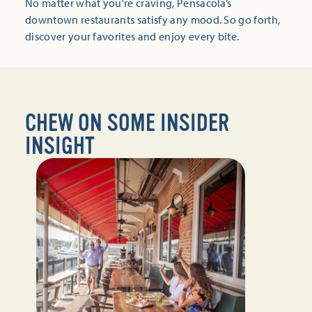
No matter what you're craving, Pensacola’s
downtown restaurants satisfy any mood. So go forth,
discover your favorites and enjoy every bite.
CHEW ON SOME INSIDER
INSIGHT