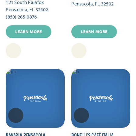
121 South Palafox
Pensacola, FL 32502
Pensacola, FL 32502
(850) 285-0876
LEARN MORE
LEARN MORE
BAVARIA PENSACOLA
BONELLI’S CAFÉ ITALIA