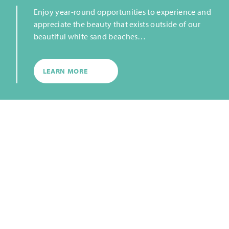
Enjoy year-round opportunities to experience and
appreciate the beauty that exists outside of our
beautiful white sand beaches…
LEARN MORE