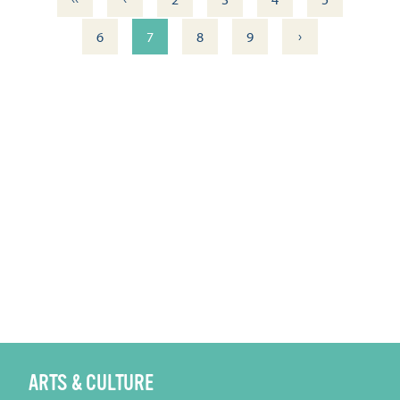
›
6
7
8
9
ARTS & CULTURE