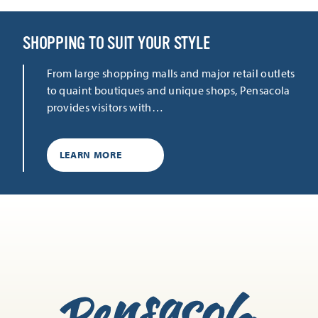
SHOPPING TO SUIT YOUR STYLE
From large shopping malls and major retail outlets
to quaint boutiques and unique shops, Pensacola
provides visitors with…
LEARN MORE