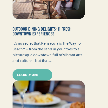
OUTDOOR DINING DELIGHTS: 11 FRESH
DOWNTOWN EXPERIENCES
It’s no secret that Pensacola is The Way To
Beach™ – from the sand in your toes to a
picturesque downtown full of vibrant arts
and culture – but that…
LEARN MORE