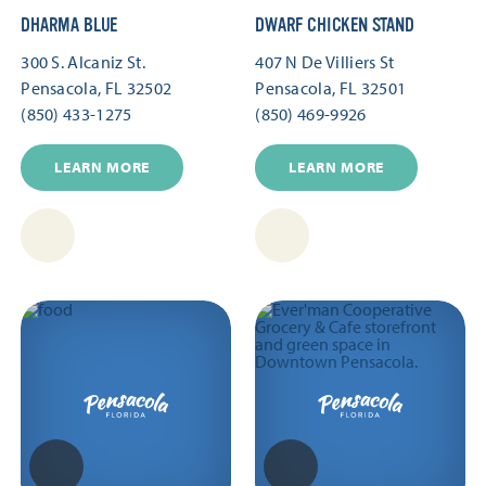
DHARMA BLUE
DWARF CHICKEN STAND
300 S. Alcaniz St.
407 N De Villiers St
Pensacola, FL 32502
Pensacola, FL 32501
(850) 433-1275
(850) 469-9926
LEARN MORE
LEARN MORE