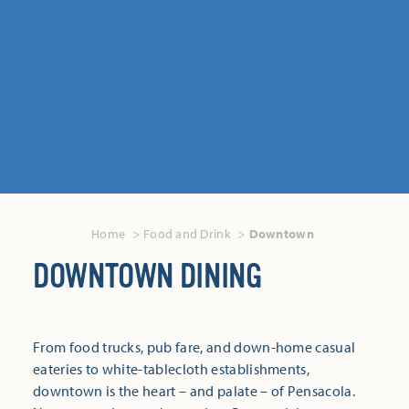
Home
Food and Drink
Downtown
DOWNTOWN DINING
From food trucks, pub fare, and down-home casual
eateries to white-tablecloth establishments,
downtown is the heart – and palate – of Pensacola.