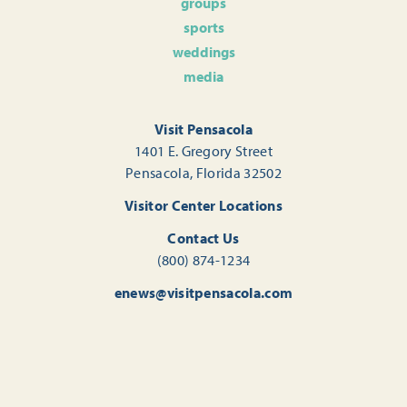
groups
sports
weddings
media
Visit Pensacola
1401 E. Gregory Street
Pensacola, Florida 32502
Visitor Center Locations
Contact Us
(800) 874-1234
enews@visitpensacola.com