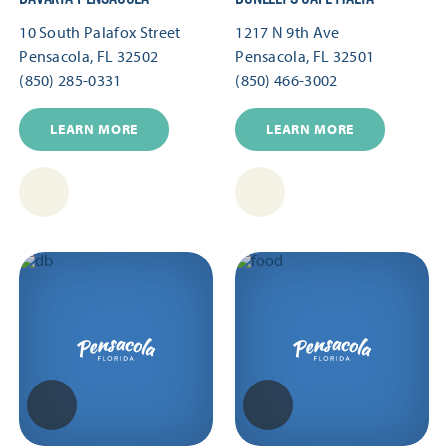
10 South Palafox Street
1217 N 9th Ave
Pensacola, FL 32502
Pensacola, FL 32501
(850) 285-0331
(850) 466-3002
LEARN MORE
LEARN MORE