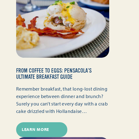
FROM COFFEE TO EGGS: PENSACOLA’S
ULTIMATE BREAKFAST GUIDE
Remember breakfast, that long-lost dining
experience between dinner and brunch?
Surely you can’t start every day with a crab
cake drizzled with Hollandaise…
LEARN MORE