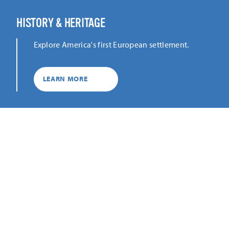
HISTORY & HERITAGE
Explore America's first European settlement.
LEARN MORE