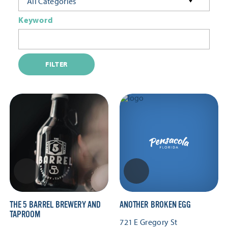
All Categories
Keyword
FILTER
THE 5 BARREL BREWERY AND
ANOTHER BROKEN EGG
TAPROOM
721 E Gregory St