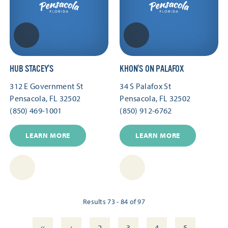
HUB STACEY’S
KHON’S ON PALAFOX
312 E Government St
34 S Palafox St
Pensacola, FL 32502
Pensacola, FL 32502
(850) 469-1001
(850) 912-6762
LEARN MORE
LEARN MORE
Results 73 - 84 of 97
‹‹
‹
2
3
4
5