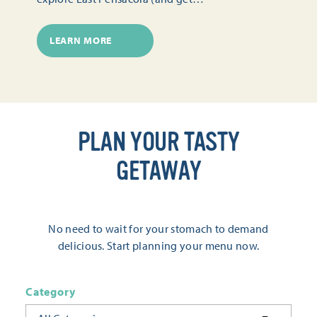
LEARN MORE
PLAN YOUR TASTY
GETAWAY
No need to wait for your stomach to demand
delicious. Start planning your menu now.
Category