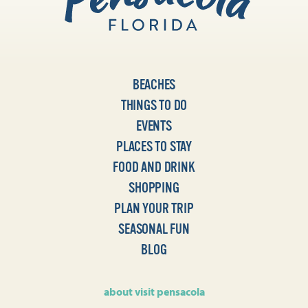
BEACHES
THINGS TO DO
EVENTS
PLACES TO STAY
FOOD AND DRINK
SHOPPING
PLAN YOUR TRIP
SEASONAL FUN
BLOG
about visit pensacola