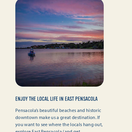
ENJOY THE LOCAL LIFE IN EAST PENSACOLA
Pensacola’s beautiful beaches and historic
downtown make us a great destination. If
you want to see where the locals hang out,
explore East Pensacola (and get…