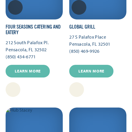
FOUR SEASONS CATERING AND
GLOBAL GRILL
EATERY
27 S Palafox Place
212 South Palafox Pl.
Pensacola, FL 32501
Pensacola, FL 32502
(850) 469-9926
(850) 434-6771
LEARN MORE
LEARN MORE