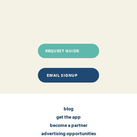
REQUEST GUIDE
EMAIL SIGNUP
blog
get the app
become a partner
advertising opportunities