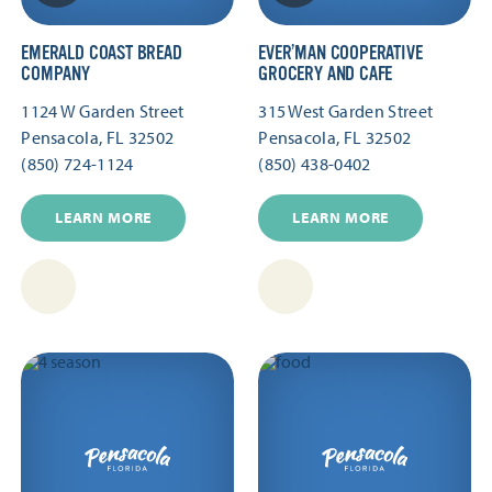
EMERALD COAST BREAD
EVER’MAN COOPERATIVE
COMPANY
GROCERY AND CAFE
1124 W Garden Street
315 West Garden Street
Pensacola, FL 32502
Pensacola, FL 32502
(850) 724-1124
(850) 438-0402
LEARN MORE
LEARN MORE