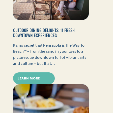
OUTDOOR DINING DELIGHTS: 11 FRESH
DOWNTOWN EXPERIENCES
It’s no secret that Pensacola is The Way To
Beach™ – from the sand in your toes to a
picturesque downtown full of vibrant arts
and culture – but that…
LEARN MORE