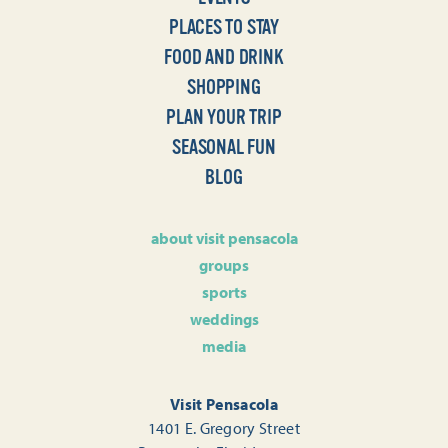
PLACES TO STAY
FOOD AND DRINK
SHOPPING
PLAN YOUR TRIP
SEASONAL FUN
BLOG
about visit pensacola
groups
sports
weddings
media
Visit Pensacola
1401 E. Gregory Street