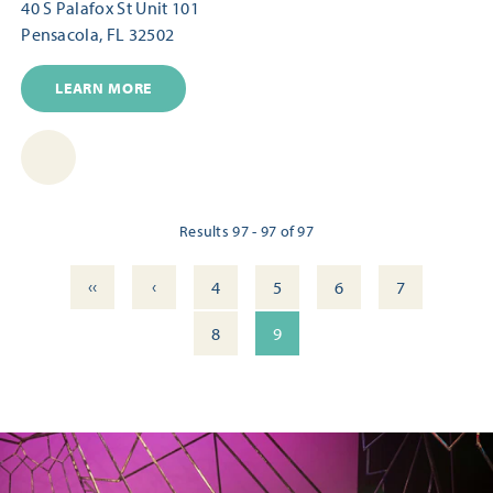
40 S Palafox St Unit 101
Pensacola, FL 32502
LEARN MORE
Results 97 - 97 of 97
‹‹
‹
4
5
6
7
8
9