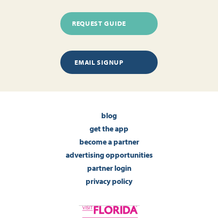
REQUEST GUIDE
EMAIL SIGNUP
blog
get the app
become a partner
advertising opportunities
partner login
privacy policy