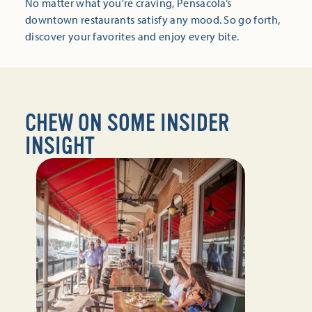
No matter what you're craving, Pensacola’s
downtown restaurants satisfy any mood. So go forth,
discover your favorites and enjoy every bite.
CHEW ON SOME INSIDER
INSIGHT