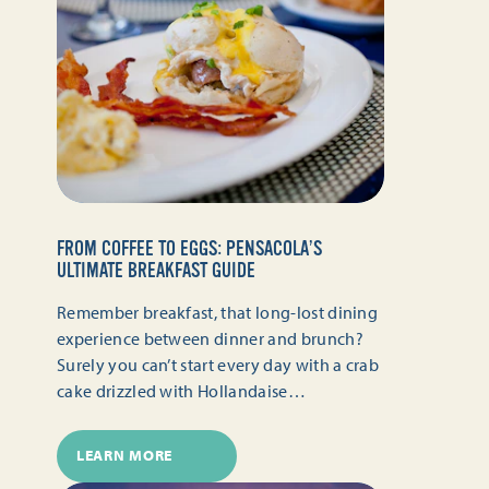
FROM COFFEE TO EGGS: PENSACOLA’S
ULTIMATE BREAKFAST GUIDE
Remember breakfast, that long-lost dining
experience between dinner and brunch?
Surely you can’t start every day with a crab
cake drizzled with Hollandaise…
LEARN MORE