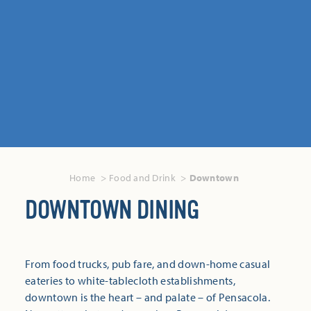
Home
Food and Drink
Downtown
DOWNTOWN DINING
From food trucks, pub fare, and down-home casual
eateries to white-tablecloth establishments,
downtown is the heart – and palate – of Pensacola.