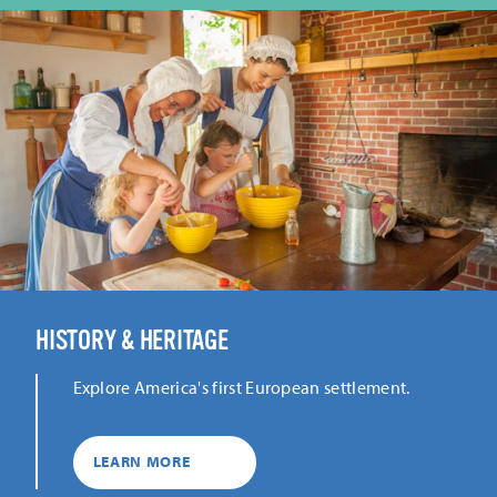
HISTORY & HERITAGE
Explore America's first European settlement.
LEARN MORE