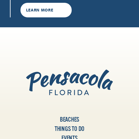
LEARN MORE
BEACHES
THINGS TO DO
EVENTS