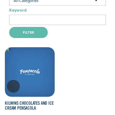
All Categories
Keyword
FILTER
KILWINS CHOCOLATES AND ICE
CREAM PENSACOLA