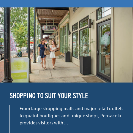
SHOPPING TO SUIT YOUR STYLE
From large shopping malls and major retail outlets
to quaint boutiques and unique shops, Pensacola
provides visitors with…