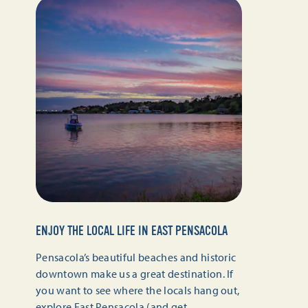
ENJOY THE LOCAL LIFE IN EAST PENSACOLA
Pensacola’s beautiful beaches and historic
downtown make us a great destination. If
you want to see where the locals hang out,
explore East Pensacola (and get…