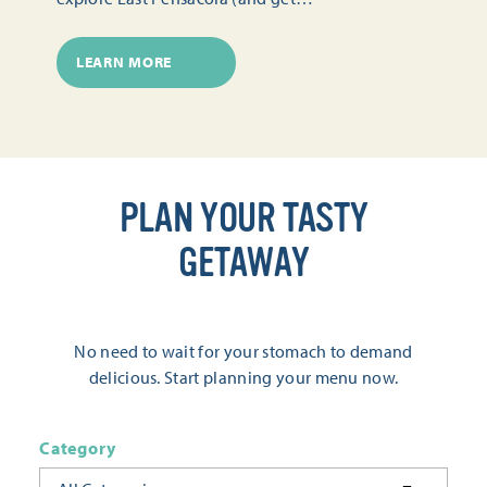
LEARN MORE
PLAN YOUR TASTY
GETAWAY
No need to wait for your stomach to demand
delicious. Start planning your menu now.
Category