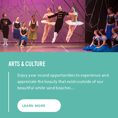
ARTS & CULTURE
Enjoy year-round opportunities to experience and
appreciate the beauty that exists outside of our
beautiful white sand beaches…
LEARN MORE