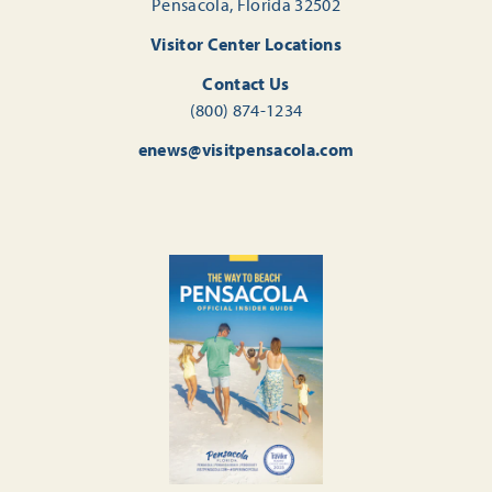
Pensacola, Florida 32502
Visitor Center Locations
Contact Us
(800) 874-1234
enews@visitpensacola.com