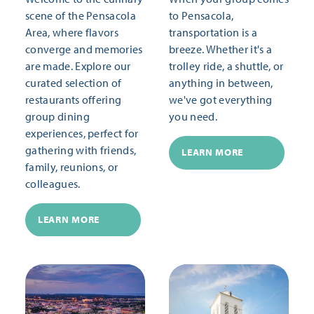
scene of the Pensacola
to Pensacola,
Area, where flavors
transportation is a
converge and memories
breeze. Whether it's a
are made. Explore our
trolley ride, a shuttle, or
curated selection of
anything in between,
restaurants offering
we've got everything
group dining
you need.
experiences, perfect for
gathering with friends,
LEARN MORE
family, reunions, or
colleagues.
LEARN MORE