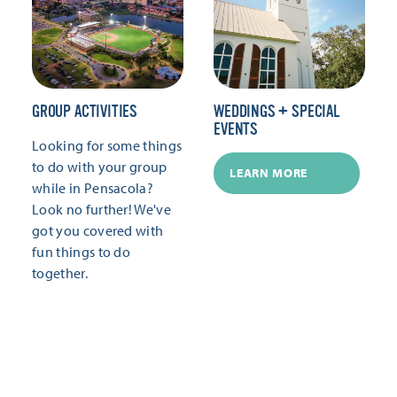
GROUP ACTIVITIES
WEDDINGS + SPECIAL
EVENTS
Looking for some things
to do with your group
LEARN MORE
while in Pensacola?
Look no further! We've
got you covered with
fun things to do
together.
LEARN MORE