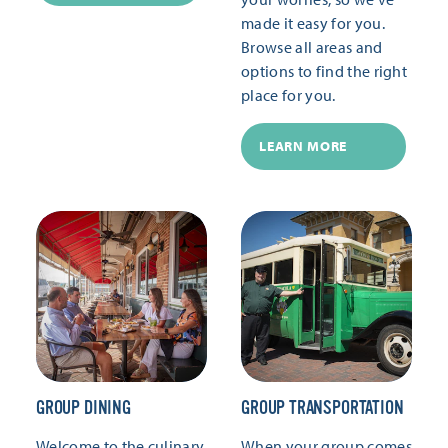
made it easy for you.
Browse all areas and
options to find the right
place for you.
LEARN MORE
GROUP DINING
GROUP TRANSPORTATION
Welcome to the culinary
When your group comes