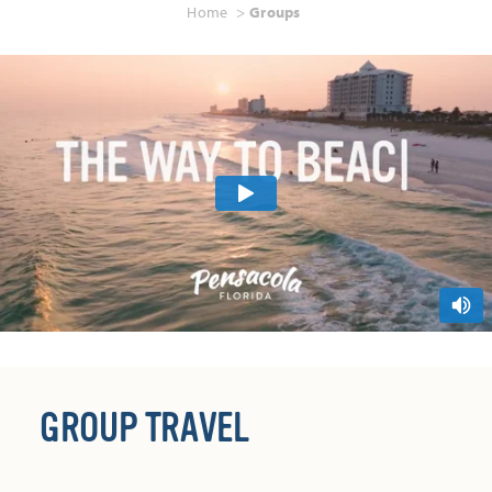
Home
Groups
GROUP TRAVEL