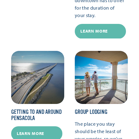
downtown has to offer
for the duration of
your stay.
LEARN MORE
GETTING TO AND AROUND
GROUP LODGING
PENSACOLA
The place you stay
should be the least of
LEARN MORE
your worries, so we’ve