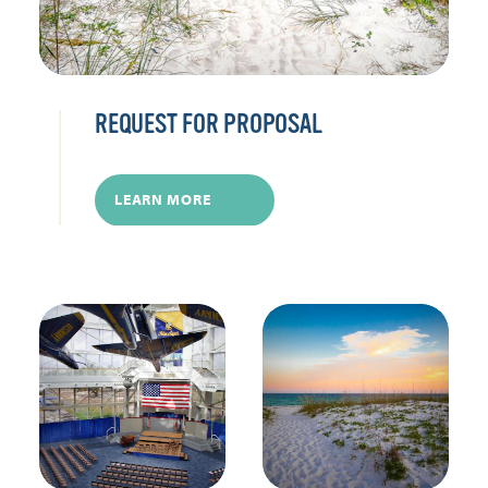
REQUEST FOR PROPOSAL
LEARN MORE