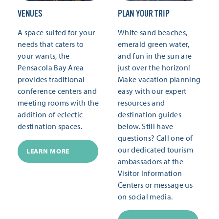
VENUES
PLAN YOUR TRIP
A space suited for your
White sand beaches,
needs that caters to
emerald green water,
your wants, the
and fun in the sun are
Pensacola Bay Area
just over the horizon!
provides traditional
Make vacation planning
conference centers and
easy with our expert
meeting rooms with the
resources and
addition of eclectic
destination guides
destination spaces.
below. Still have
questions? Call one of
our dedicated tourism
LEARN MORE
ambassadors at the
Visitor Information
Centers or message us
on social media.