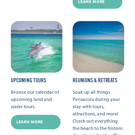
LEARN MORE
UPCOMING TOURS
REUNIONS & RETREATS
Browse our calendar of
Soak up all things
upcoming land and
Pensacola during your
water tours.
stay with tours,
attractions, and more!
Check out everything
LEARN MORE
the beach to the historic