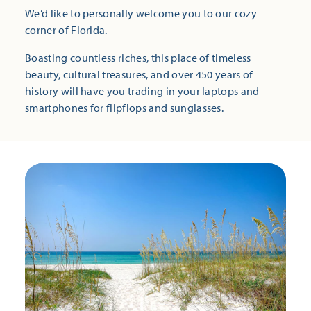
We’d like to personally welcome you to our cozy
corner of Florida.
Boasting countless riches, this place of timeless
beauty, cultural treasures, and over 450 years of
history will have you trading in your laptops and
smartphones for flipflops and sunglasses.