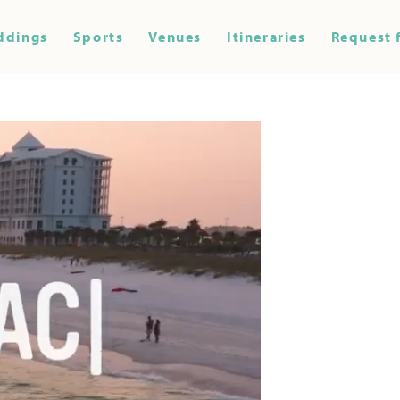
ddings
Sports
Venues
Itineraries
Request 