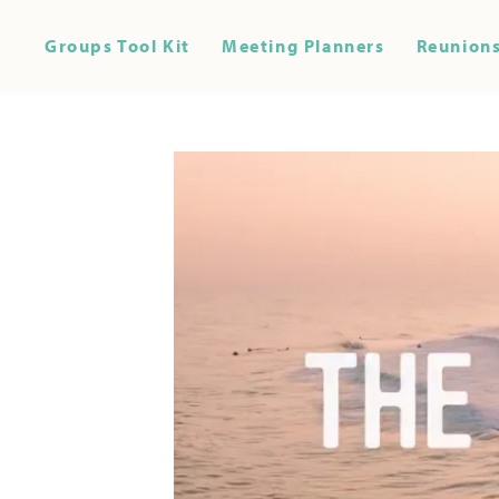
Groups Tool Kit
Meeting Planners
Reunions