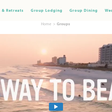
 & Retreats
Group Lodging
Group Dining
We
Home
Groups