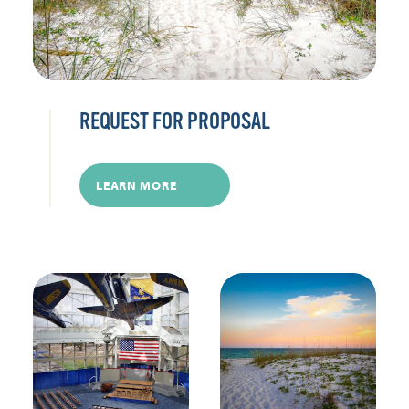
REQUEST FOR PROPOSAL
LEARN MORE