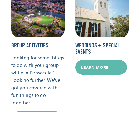
GROUP ACTIVITIES
WEDDINGS + SPECIAL
EVENTS
Looking for some things
to do with your group
LEARN MORE
while in Pensacola?
Look no further! We've
got you covered with
fun things to do
together.
LEARN MORE