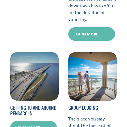
downtown has to offer
for the duration of
your stay.
LEARN MORE
GETTING TO AND AROUND
GROUP LODGING
PENSACOLA
The place you stay
should be the least of