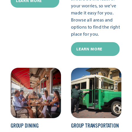
LEARN MORE
your worries, so we’ve
made it easy for you.
Browse all areas and
options to find the right
place for you.
LEARN MORE
GROUP DINING
GROUP TRANSPORTATION