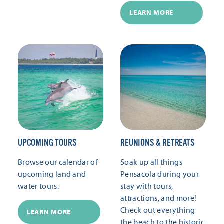
LEARN MORE
UPCOMING TOURS
REUNIONS & RETREATS
Browse our calendar of
Soak up all things
upcoming land and
Pensacola during your
water tours.
stay with tours,
attractions, and more!
Check out everything
LEARN MORE
the beach to the historic