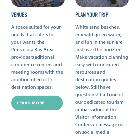
VENUES
PLAN YOUR TRIP
A space suited for your
White sand beaches,
needs that caters to
emerald green water,
your wants, the
and fun in the sun are
Pensacola Bay Area
just over the horizon!
provides traditional
Make vacation planning
conference centers and
easy with our expert
meeting rooms with the
resources and
addition of eclectic
destination guides
destination spaces.
below. Still have
questions? Call one of
our dedicated tourism
LEARN MORE
ambassadors at the
Visitor Information
Centers or message us
on social media.