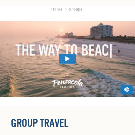
Home
Groups
GROUP TRAVEL