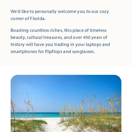
We’d like to personally welcome you to our cozy
corner of Florida.
Boasting countless riches, this place of timeless
beauty, cultural treasures, and over 450 years of
history will have you trading in your laptops and
smartphones for flipflops and sunglasses.