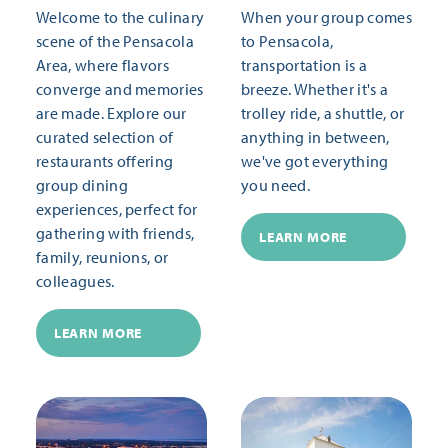
Welcome to the culinary
When your group comes
scene of the Pensacola
to Pensacola,
Area, where flavors
transportation is a
converge and memories
breeze. Whether it's a
are made. Explore our
trolley ride, a shuttle, or
curated selection of
anything in between,
restaurants offering
we've got everything
group dining
you need.
experiences, perfect for
gathering with friends,
LEARN MORE
family, reunions, or
colleagues.
LEARN MORE