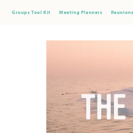
Groups Tool Kit
Meeting Planners
Reunions