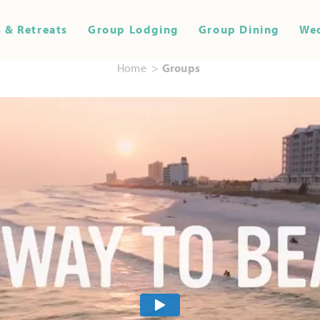
 & Retreats
Group Lodging
Group Dining
We
Home
Groups