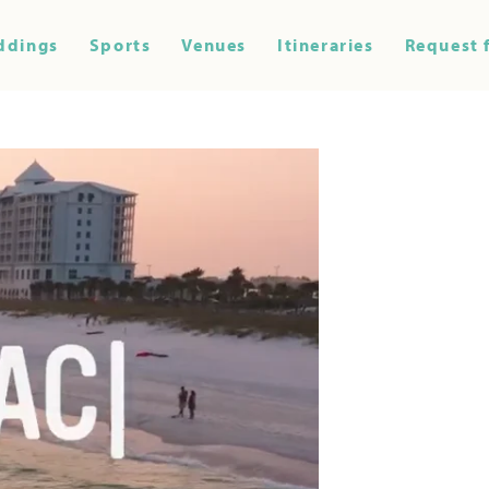
ddings
Sports
Venues
Itineraries
Request 