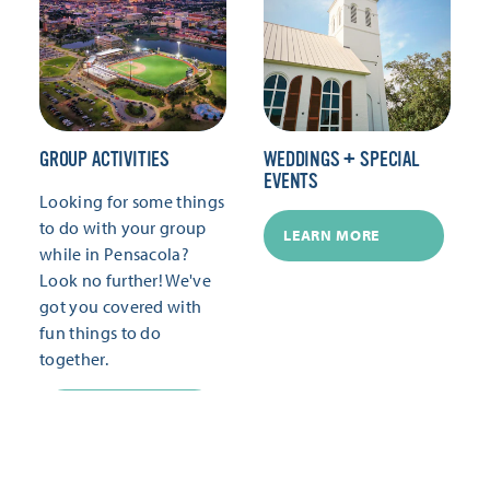
GROUP ACTIVITIES
WEDDINGS + SPECIAL
EVENTS
Looking for some things
to do with your group
LEARN MORE
while in Pensacola?
Look no further! We've
got you covered with
fun things to do
together.
LEARN MORE