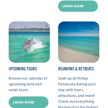
LEARN MORE
UPCOMING TOURS
REUNIONS & RETREATS
Browse our calendar of
Soak up all things
upcoming land and
Pensacola during your
water tours.
stay with tours,
attractions, and more!
Check out everything
LEARN MORE
the beach to the historic