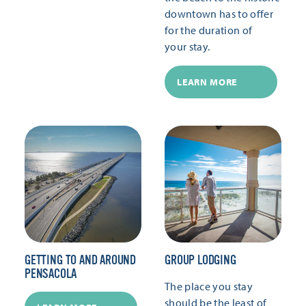
downtown has to offer
for the duration of
your stay.
LEARN MORE
GETTING TO AND AROUND
GROUP LODGING
PENSACOLA
The place you stay
should be the least of