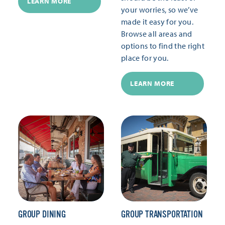
LEARN MORE
your worries, so we’ve
made it easy for you.
Browse all areas and
options to find the right
place for you.
LEARN MORE
GROUP DINING
GROUP TRANSPORTATION