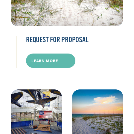
REQUEST FOR PROPOSAL
LEARN MORE