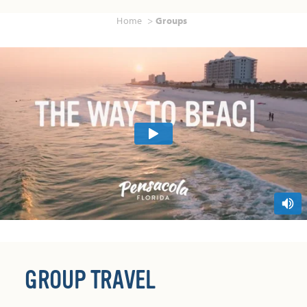
Home
Groups
GROUP TRAVEL