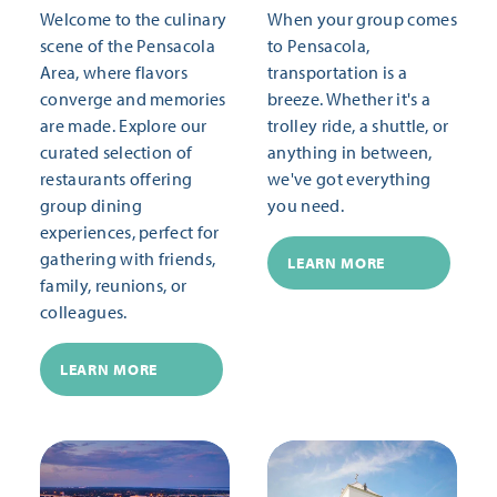
Welcome to the culinary
When your group comes
scene of the Pensacola
to Pensacola,
Area, where flavors
transportation is a
converge and memories
breeze. Whether it's a
are made. Explore our
trolley ride, a shuttle, or
curated selection of
anything in between,
restaurants offering
we've got everything
group dining
you need.
experiences, perfect for
gathering with friends,
LEARN MORE
family, reunions, or
colleagues.
LEARN MORE