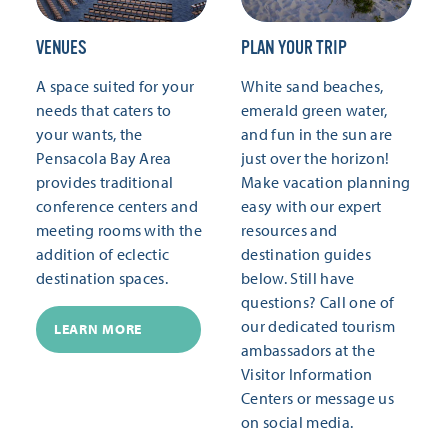
VENUES
PLAN YOUR TRIP
A space suited for your
White sand beaches,
needs that caters to
emerald green water,
your wants, the
and fun in the sun are
Pensacola Bay Area
just over the horizon!
provides traditional
Make vacation planning
conference centers and
easy with our expert
meeting rooms with the
resources and
addition of eclectic
destination guides
destination spaces.
below. Still have
questions? Call one of
our dedicated tourism
LEARN MORE
ambassadors at the
Visitor Information
Centers or message us
on social media.