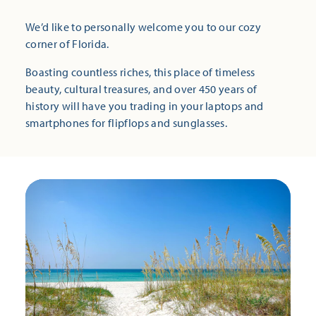
We’d like to personally welcome you to our cozy
corner of Florida.
Boasting countless riches, this place of timeless
beauty, cultural treasures, and over 450 years of
history will have you trading in your laptops and
smartphones for flipflops and sunglasses.