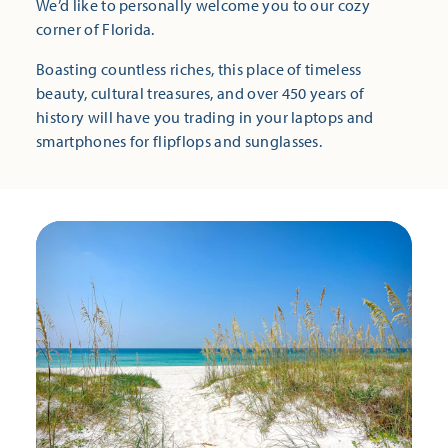
We’d like to personally welcome you to our cozy
corner of Florida.
Boasting countless riches, this place of timeless
beauty, cultural treasures, and over 450 years of
history will have you trading in your laptops and
smartphones for flipflops and sunglasses.