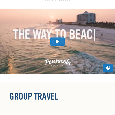
GROUP TRAVEL