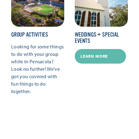
GROUP ACTIVITIES
WEDDINGS + SPECIAL
EVENTS
Looking for some things
to do with your group
LEARN MORE
while in Pensacola?
Look no further! We've
got you covered with
fun things to do
together.
LEARN MORE