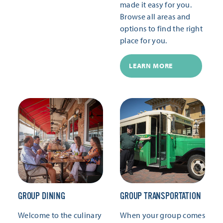
made it easy for you.
Browse all areas and
options to find the right
place for you.
LEARN MORE
GROUP DINING
GROUP TRANSPORTATION
Welcome to the culinary
When your group comes