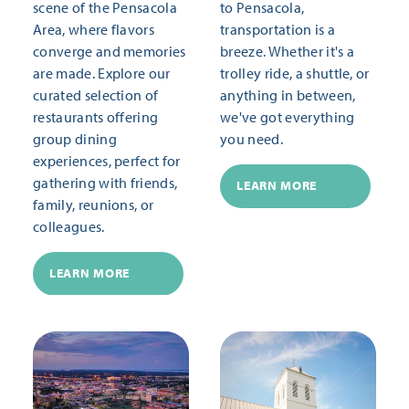
scene of the Pensacola
to Pensacola,
Area, where flavors
transportation is a
converge and memories
breeze. Whether it's a
are made. Explore our
trolley ride, a shuttle, or
curated selection of
anything in between,
restaurants offering
we've got everything
group dining
you need.
experiences, perfect for
gathering with friends,
LEARN MORE
family, reunions, or
colleagues.
LEARN MORE