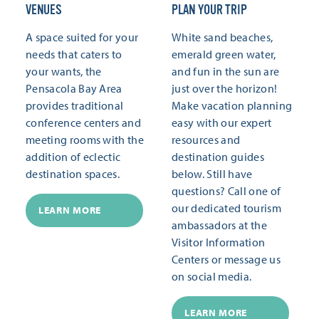
VENUES
PLAN YOUR TRIP
A space suited for your
White sand beaches,
needs that caters to
emerald green water,
your wants, the
and fun in the sun are
Pensacola Bay Area
just over the horizon!
provides traditional
Make vacation planning
conference centers and
easy with our expert
meeting rooms with the
resources and
addition of eclectic
destination guides
destination spaces.
below. Still have
questions? Call one of
our dedicated tourism
LEARN MORE
ambassadors at the
Visitor Information
Centers or message us
on social media.
LEARN MORE