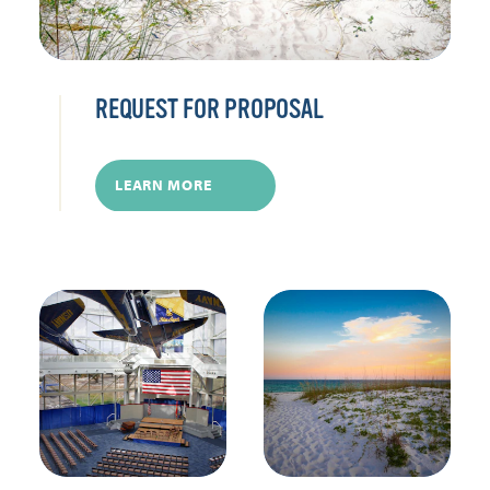
REQUEST FOR PROPOSAL
LEARN MORE