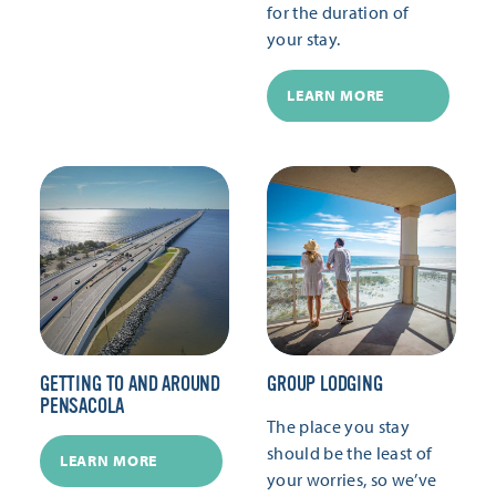
for the duration of
your stay.
LEARN MORE
GETTING TO AND AROUND
GROUP LODGING
PENSACOLA
The place you stay
should be the least of
LEARN MORE
your worries, so we’ve