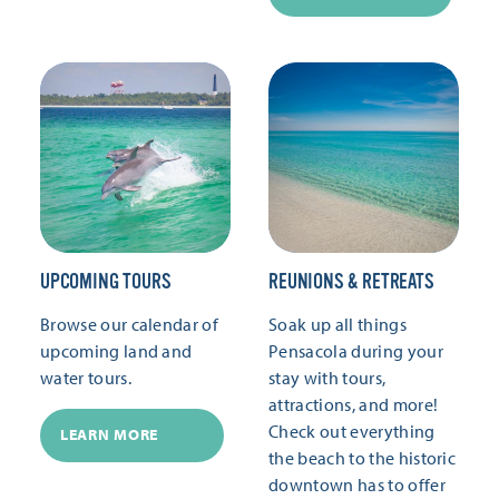
UPCOMING TOURS
REUNIONS & RETREATS
Browse our calendar of
Soak up all things
upcoming land and
Pensacola during your
water tours.
stay with tours,
attractions, and more!
Check out everything
LEARN MORE
the beach to the historic
downtown has to offer