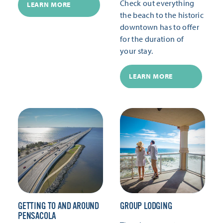
Check out everything
LEARN MORE
the beach to the historic
downtown has to offer
for the duration of
your stay.
LEARN MORE
GETTING TO AND AROUND
GROUP LODGING
PENSACOLA