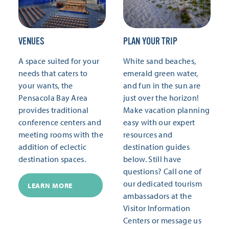
VENUES
PLAN YOUR TRIP
A space suited for your
White sand beaches,
needs that caters to
emerald green water,
your wants, the
and fun in the sun are
Pensacola Bay Area
just over the horizon!
provides traditional
Make vacation planning
conference centers and
easy with our expert
meeting rooms with the
resources and
addition of eclectic
destination guides
destination spaces.
below. Still have
questions? Call one of
our dedicated tourism
LEARN MORE
ambassadors at the
Visitor Information
Centers or message us