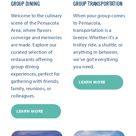
GROUP DINING
GROUP TRANSPORTATION
Welcome to the culinary
When your group comes
scene of the Pensacola
to Pensacola,
Area, where flavors
transportation is a
converge and memories
breeze. Whether it's a
are made. Explore our
trolley ride, a shuttle, or
curated selection of
anything in between,
restaurants offering
we've got everything
group dining
you need.
experiences, perfect for
gathering with friends,
LEARN MORE
family, reunions, or
colleagues.
LEARN MORE