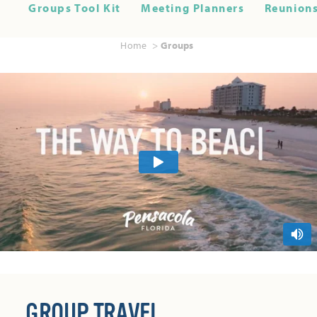
Groups Tool Kit
Meeting Planners
Reunions
Home
Groups
GROUP TRAVEL