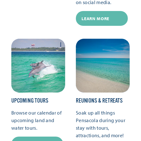
on social media.
LEARN MORE
UPCOMING TOURS
REUNIONS & RETREATS
Browse our calendar of
Soak up all things
upcoming land and
Pensacola during your
water tours.
stay with tours,
attractions, and more!