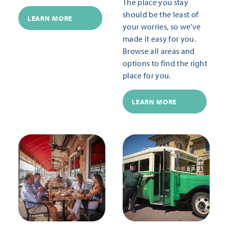
The place you stay
should be the least of
LEARN MORE
your worries, so we’ve
made it easy for you.
Browse all areas and
options to find the right
place for you.
LEARN MORE