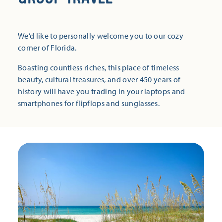
We’d like to personally welcome you to our cozy
corner of Florida.
Boasting countless riches, this place of timeless
beauty, cultural treasures, and over 450 years of
history will have you trading in your laptops and
smartphones for flipflops and sunglasses.