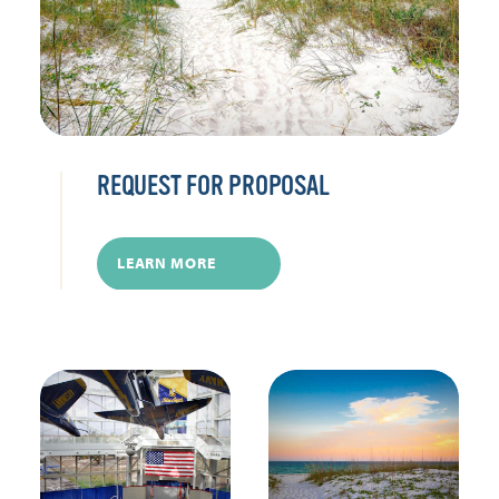
REQUEST FOR PROPOSAL
LEARN MORE