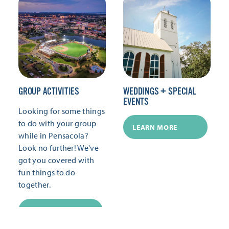
GROUP ACTIVITIES
WEDDINGS + SPECIAL
EVENTS
Looking for some things
to do with your group
LEARN MORE
while in Pensacola?
Look no further! We've
got you covered with
fun things to do
together.
LEARN MORE