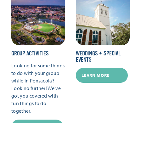
GROUP ACTIVITIES
WEDDINGS + SPECIAL
EVENTS
Looking for some things
to do with your group
LEARN MORE
while in Pensacola?
Look no further! We've
got you covered with
fun things to do
together.
LEARN MORE