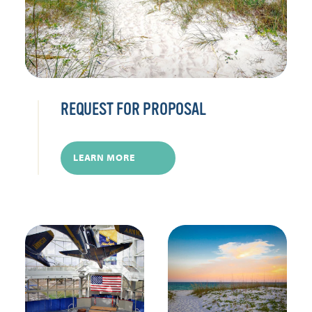
REQUEST FOR PROPOSAL
LEARN MORE