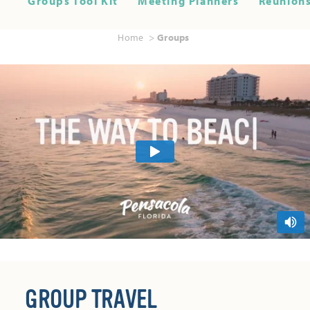
Groups Tool Kit
Meeting Planners
Reunions
Home
Groups
GROUP TRAVEL