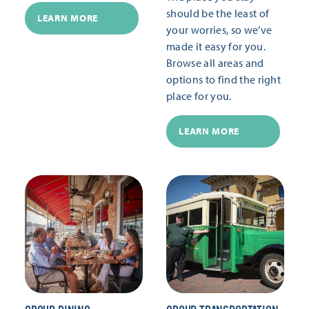
should be the least of
LEARN MORE
your worries, so we’ve
made it easy for you.
Browse all areas and
options to find the right
place for you.
LEARN MORE