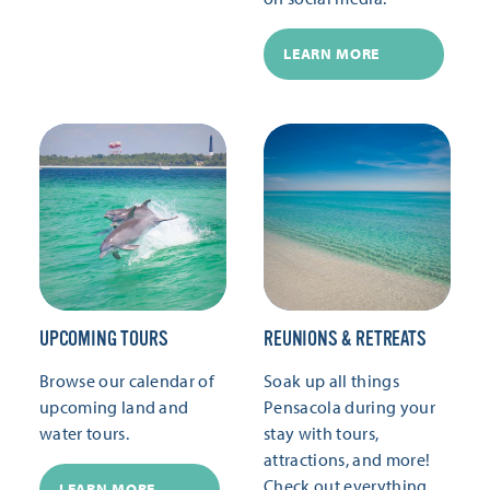
LEARN MORE
UPCOMING TOURS
REUNIONS & RETREATS
Browse our calendar of
Soak up all things
upcoming land and
Pensacola during your
water tours.
stay with tours,
attractions, and more!
Check out everything
LEARN MORE