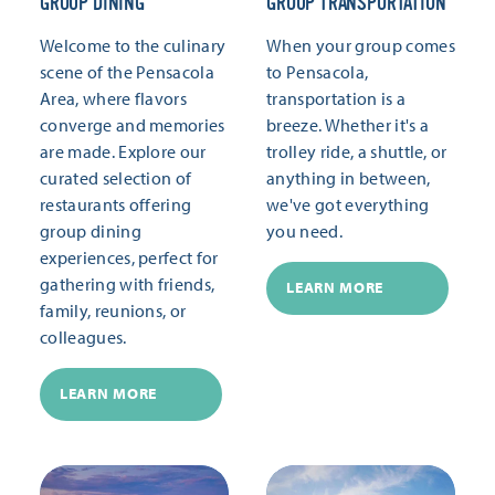
GROUP DINING
GROUP TRANSPORTATION
Welcome to the culinary
When your group comes
scene of the Pensacola
to Pensacola,
Area, where flavors
transportation is a
converge and memories
breeze. Whether it's a
are made. Explore our
trolley ride, a shuttle, or
curated selection of
anything in between,
restaurants offering
we've got everything
group dining
you need.
experiences, perfect for
gathering with friends,
LEARN MORE
family, reunions, or
colleagues.
LEARN MORE