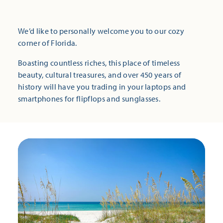
We’d like to personally welcome you to our cozy
corner of Florida.
Boasting countless riches, this place of timeless
beauty, cultural treasures, and over 450 years of
history will have you trading in your laptops and
smartphones for flipflops and sunglasses.