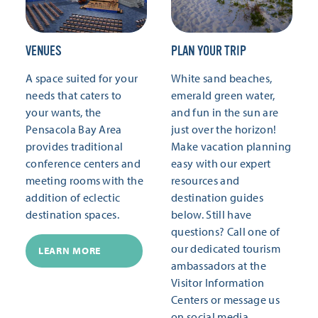
VENUES
PLAN YOUR TRIP
A space suited for your
White sand beaches,
needs that caters to
emerald green water,
your wants, the
and fun in the sun are
Pensacola Bay Area
just over the horizon!
provides traditional
Make vacation planning
conference centers and
easy with our expert
meeting rooms with the
resources and
addition of eclectic
destination guides
destination spaces.
below. Still have
questions? Call one of
our dedicated tourism
LEARN MORE
ambassadors at the
Visitor Information
Centers or message us
on social media.