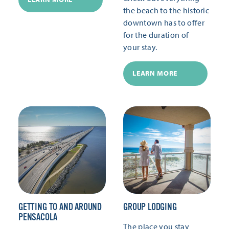
the beach to the historic
downtown has to offer
for the duration of
your stay.
LEARN MORE
GETTING TO AND AROUND
GROUP LODGING
PENSACOLA
The place you stay