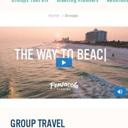
Groups Tool Kit
Meeting Planners
Reunions
Home
Groups
GROUP TRAVEL