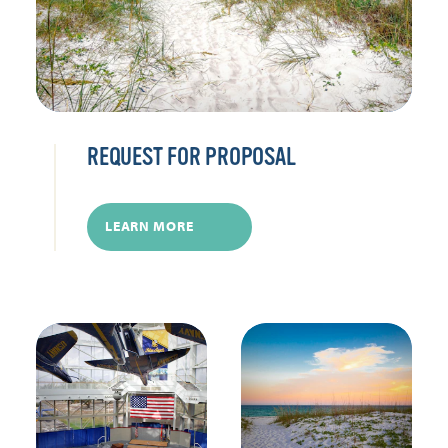
REQUEST FOR PROPOSAL
LEARN MORE