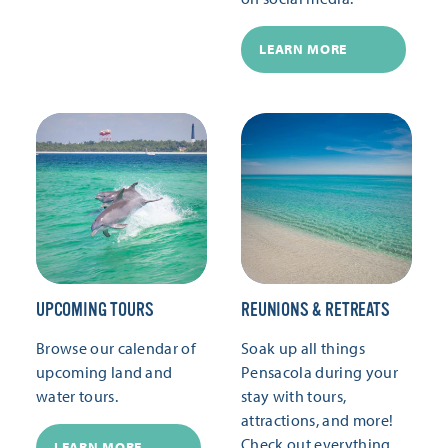
LEARN MORE
UPCOMING TOURS
REUNIONS & RETREATS
Browse our calendar of
Soak up all things
upcoming land and
Pensacola during your
water tours.
stay with tours,
attractions, and more!
Check out everything
LEARN MORE