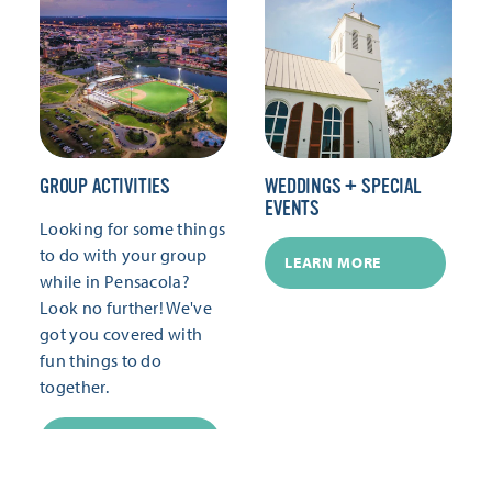
GROUP ACTIVITIES
WEDDINGS + SPECIAL
EVENTS
Looking for some things
to do with your group
LEARN MORE
while in Pensacola?
Look no further! We've
got you covered with
fun things to do
together.
LEARN MORE