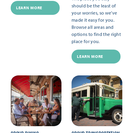
should be the least of
LEARN MORE
your worries, so we’ve
made it easy for you.
Browse all areas and
options to find the right
place for you.
LEARN MORE