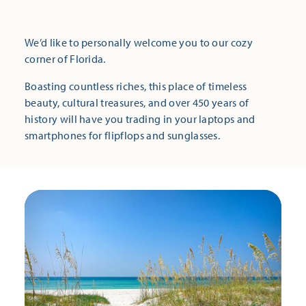
We’d like to personally welcome you to our cozy
corner of Florida.
Boasting countless riches, this place of timeless
beauty, cultural treasures, and over 450 years of
history will have you trading in your laptops and
smartphones for flipflops and sunglasses.