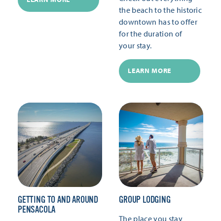
the beach to the historic
downtown has to offer
for the duration of
your stay.
LEARN MORE
GETTING TO AND AROUND
GROUP LODGING
PENSACOLA
The place you stay