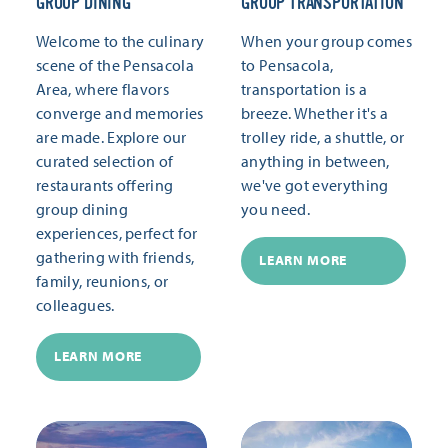
GROUP DINING
GROUP TRANSPORTATION
Welcome to the culinary
When your group comes
scene of the Pensacola
to Pensacola,
Area, where flavors
transportation is a
converge and memories
breeze. Whether it's a
are made. Explore our
trolley ride, a shuttle, or
curated selection of
anything in between,
restaurants offering
we've got everything
group dining
you need.
experiences, perfect for
gathering with friends,
LEARN MORE
family, reunions, or
colleagues.
LEARN MORE