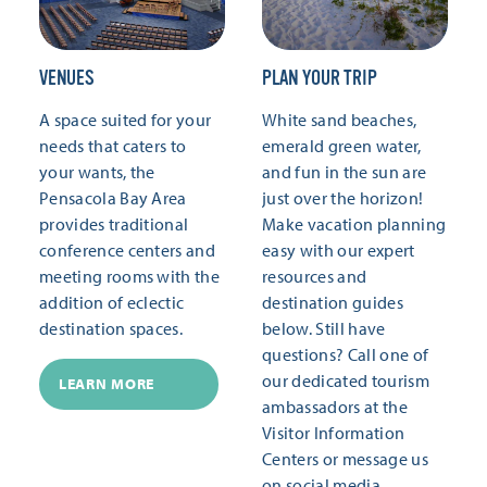
VENUES
PLAN YOUR TRIP
A space suited for your
White sand beaches,
needs that caters to
emerald green water,
your wants, the
and fun in the sun are
Pensacola Bay Area
just over the horizon!
provides traditional
Make vacation planning
conference centers and
easy with our expert
meeting rooms with the
resources and
addition of eclectic
destination guides
destination spaces.
below. Still have
questions? Call one of
our dedicated tourism
LEARN MORE
ambassadors at the
Visitor Information
Centers or message us
on social media.