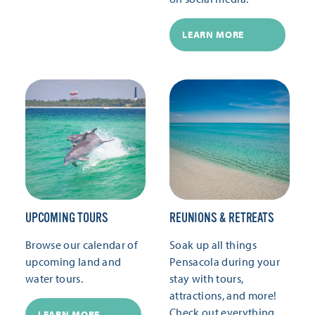
LEARN MORE
UPCOMING TOURS
REUNIONS & RETREATS
Browse our calendar of
Soak up all things
upcoming land and
Pensacola during your
water tours.
stay with tours,
attractions, and more!
Check out everything
LEARN MORE