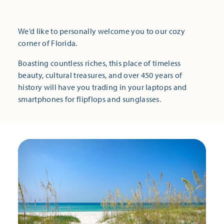
We’d like to personally welcome you to our cozy
corner of Florida.
Boasting countless riches, this place of timeless
beauty, cultural treasures, and over 450 years of
history will have you trading in your laptops and
smartphones for flipflops and sunglasses.