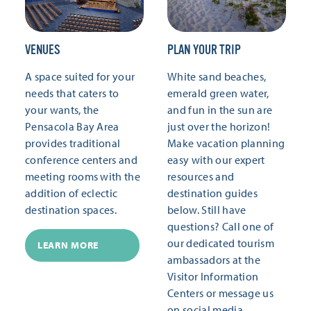
VENUES
PLAN YOUR TRIP
A space suited for your
White sand beaches,
needs that caters to
emerald green water,
your wants, the
and fun in the sun are
Pensacola Bay Area
just over the horizon!
provides traditional
Make vacation planning
conference centers and
easy with our expert
meeting rooms with the
resources and
addition of eclectic
destination guides
destination spaces.
below. Still have
questions? Call one of
our dedicated tourism
LEARN MORE
ambassadors at the
Visitor Information
Centers or message us
on social media.