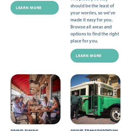
should be the least of
LEARN MORE
your worries, so we’ve
made it easy for you.
Browse all areas and
options to find the right
place for you.
LEARN MORE