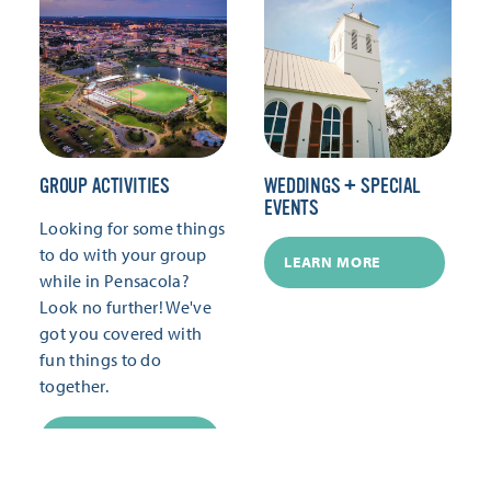
GROUP ACTIVITIES
WEDDINGS + SPECIAL
EVENTS
Looking for some things
to do with your group
LEARN MORE
while in Pensacola?
Look no further! We've
got you covered with
fun things to do
together.
LEARN MORE