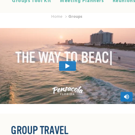
Groups Tool Kit
Meeting Planners
Reunions
Home
Groups
GROUP TRAVEL