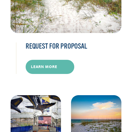
REQUEST FOR PROPOSAL
LEARN MORE