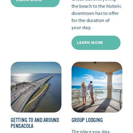
the beach to the historic
downtown has to offer
for the duration of
your stay.
LEARN MORE
GETTING TO AND AROUND
GROUP LODGING
PENSACOLA
The place you stay