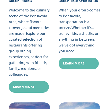
GROUP DINING
GROUP TRANSPORTATION
Welcome to the culinary
When your group comes
scene of the Pensacola
to Pensacola,
Area, where flavors
transportation is a
converge and memories
breeze. Whether it's a
are made. Explore our
trolley ride, a shuttle, or
curated selection of
anything in between,
restaurants offering
we've got everything
group dining
you need.
experiences, perfect for
gathering with friends,
LEARN MORE
family, reunions, or
colleagues.
LEARN MORE