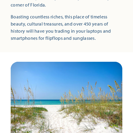
corner of Florida.
Boasting countless riches, this place of timeless
beauty, cultural treasures, and over 450 years of
history will have you trading in your laptops and
smartphones for flipflops and sunglasses.