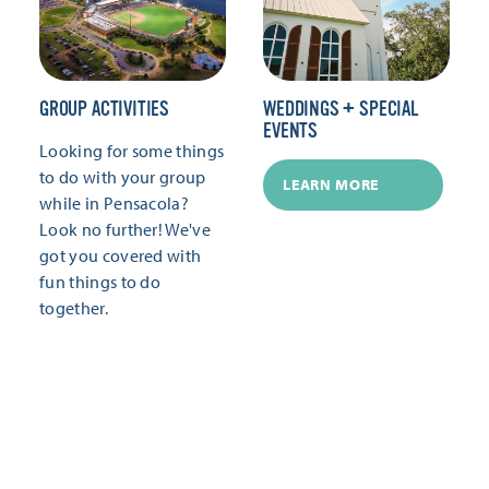
GROUP ACTIVITIES
WEDDINGS + SPECIAL
EVENTS
Looking for some things
to do with your group
LEARN MORE
while in Pensacola?
Look no further! We've
got you covered with
fun things to do
together.
LEARN MORE