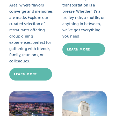
Area, where flavors
transportation is a
converge and memories
breeze. Whether it's a
are made. Explore our
trolley ride, a shuttle, or
curated selection of
anything in between,
restaurants offering
we've got everything
group dining
you need.
experiences, perfect for
gathering with friends,
LEARN MORE
family, reunions, or
colleagues.
LEARN MORE