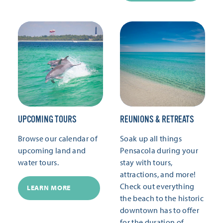
UPCOMING TOURS
REUNIONS & RETREATS
Browse our calendar of
Soak up all things
upcoming land and
Pensacola during your
water tours.
stay with tours,
attractions, and more!
Check out everything
LEARN MORE
the beach to the historic
downtown has to offer
for the duration of