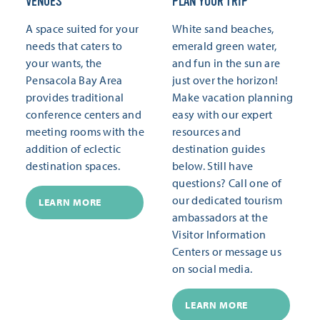
VENUES
PLAN YOUR TRIP
A space suited for your
White sand beaches,
needs that caters to
emerald green water,
your wants, the
and fun in the sun are
Pensacola Bay Area
just over the horizon!
provides traditional
Make vacation planning
conference centers and
easy with our expert
meeting rooms with the
resources and
addition of eclectic
destination guides
destination spaces.
below. Still have
questions? Call one of
our dedicated tourism
LEARN MORE
ambassadors at the
Visitor Information
Centers or message us
on social media.
LEARN MORE