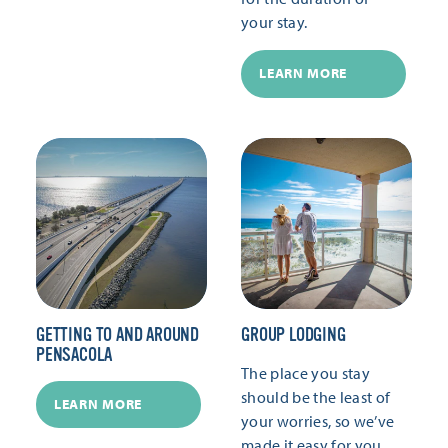
your stay.
LEARN MORE
GETTING TO AND AROUND
GROUP LODGING
PENSACOLA
The place you stay
should be the least of
LEARN MORE
your worries, so we’ve
made it easy for you.