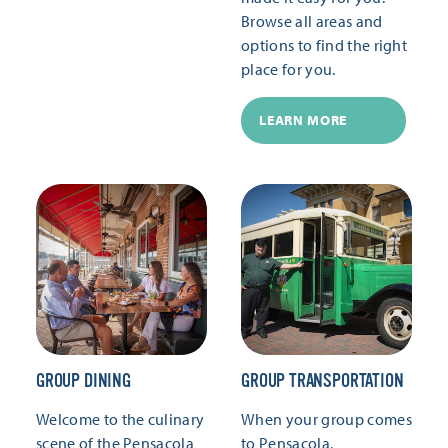
Browse all areas and
options to find the right
place for you.
LEARN MORE
GROUP DINING
GROUP TRANSPORTATION
Welcome to the culinary
When your group comes
scene of the Pensacola
to Pensacola,