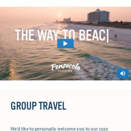
GROUP TRAVEL
We’d like to personally welcome you to our cozy