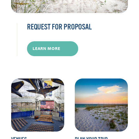
REQUEST FOR PROPOSAL
LEARN MORE