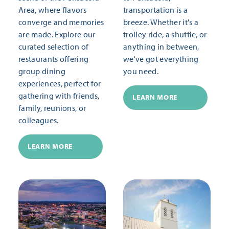
Area, where flavors
transportation is a
converge and memories
breeze. Whether it's a
are made. Explore our
trolley ride, a shuttle, or
curated selection of
anything in between,
restaurants offering
we've got everything
group dining
you need.
experiences, perfect for
gathering with friends,
LEARN MORE
family, reunions, or
colleagues.
LEARN MORE