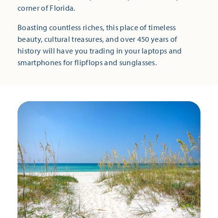
corner of Florida.
Boasting countless riches, this place of timeless
beauty, cultural treasures, and over 450 years of
history will have you trading in your laptops and
smartphones for flipflops and sunglasses.