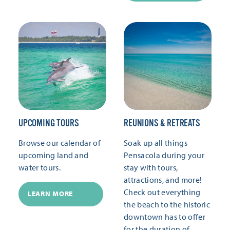
UPCOMING TOURS
REUNIONS & RETREATS
Browse our calendar of
Soak up all things
upcoming land and
Pensacola during your
water tours.
stay with tours,
attractions, and more!
Check out everything
LEARN MORE
the beach to the historic
downtown has to offer
for the duration of