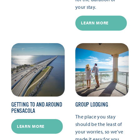
your stay.
LEARN MORE
GETTING TO AND AROUND
GROUP LODGING
PENSACOLA
The place you stay
should be the least of
LEARN MORE
your worries, so we’ve
made it easy for you.