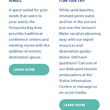
VENUES
PLAN YOUR TRIP
A space suited for your
White sand beaches,
needs that caters to
emerald green water,
your wants, the
and fun in the sun are
Pensacola Bay Area
just over the horizon!
provides traditional
Make vacation planning
conference centers and
easy with our expert
meeting rooms with the
resources and
addition of eclectic
destination guides
destination spaces.
below. Still have
questions? Call one of
our dedicated tourism
LEARN MORE
ambassadors at the
Visitor Information
Centers or message us
on social media.
LEARN MORE