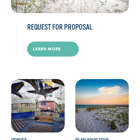
REQUEST FOR PROPOSAL
LEARN MORE