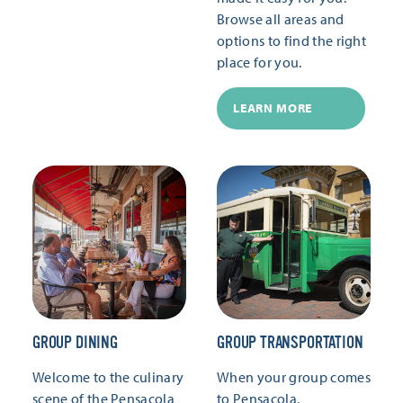
Browse all areas and
options to find the right
place for you.
LEARN MORE
GROUP DINING
GROUP TRANSPORTATION
Welcome to the culinary
When your group comes
scene of the Pensacola
to Pensacola,