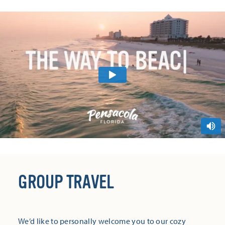
GROUP TRAVEL
We’d like to personally welcome you to our cozy