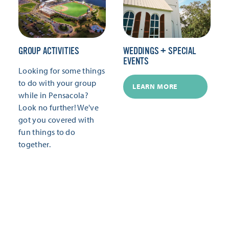
GROUP ACTIVITIES
WEDDINGS + SPECIAL
EVENTS
Looking for some things
to do with your group
LEARN MORE
while in Pensacola?
Look no further! We've
got you covered with
fun things to do
together.
LEARN MORE