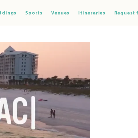
ddings
Sports
Venues
Itineraries
Request 