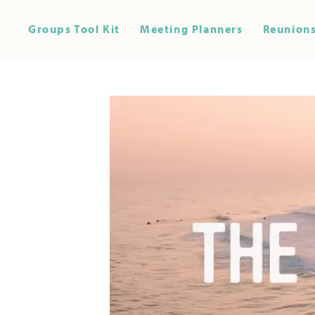
Groups Tool Kit
Meeting Planners
Reunions