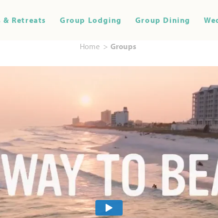
 & Retreats
Group Lodging
Group Dining
We
Home
Groups