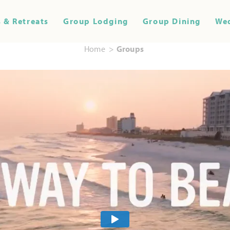
 & Retreats
Group Lodging
Group Dining
We
Home
Groups