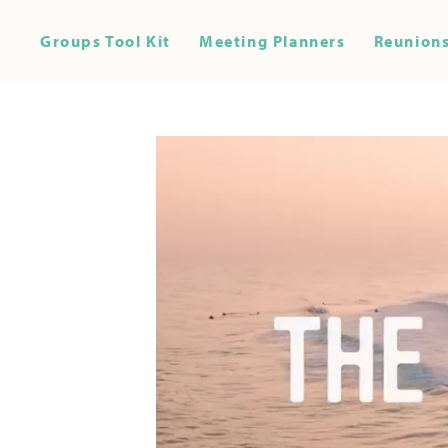
Groups Tool Kit
Meeting Planners
Reunions