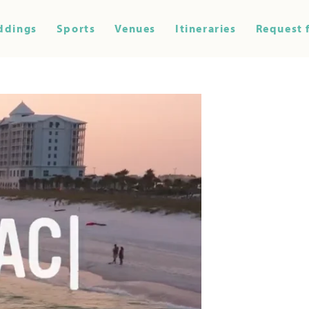
ddings
Sports
Venues
Itineraries
Request 