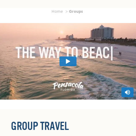
Home
Groups
GROUP TRAVEL