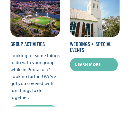
GROUP ACTIVITIES
WEDDINGS + SPECIAL
EVENTS
Looking for some things
to do with your group
LEARN MORE
while in Pensacola?
Look no further! We've
got you covered with
fun things to do
together.
LEARN MORE