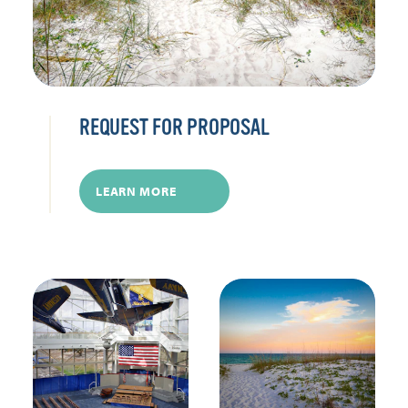
REQUEST FOR PROPOSAL
LEARN MORE