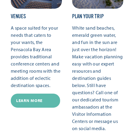
VENUES
PLAN YOUR TRIP
A space suited for your
White sand beaches,
needs that caters to
emerald green water,
your wants, the
and fun in the sun are
Pensacola Bay Area
just over the horizon!
provides traditional
Make vacation planning
conference centers and
easy with our expert
meeting rooms with the
resources and
addition of eclectic
destination guides
destination spaces.
below. Still have
questions? Call one of
our dedicated tourism
LEARN MORE
ambassadors at the
Visitor Information
Centers or message us
on social media.