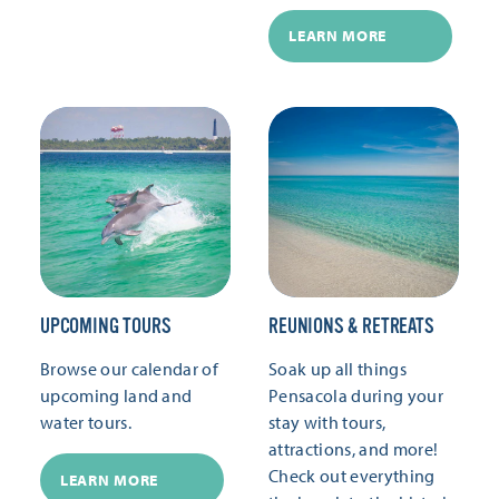
LEARN MORE
UPCOMING TOURS
REUNIONS & RETREATS
Browse our calendar of
Soak up all things
upcoming land and
Pensacola during your
water tours.
stay with tours,
attractions, and more!
Check out everything
LEARN MORE