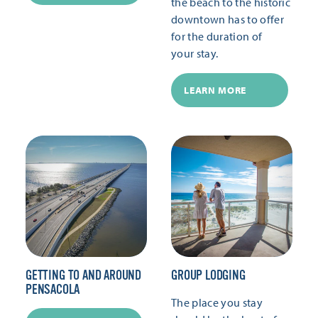
the beach to the historic
downtown has to offer
for the duration of
your stay.
LEARN MORE
GETTING TO AND AROUND
GROUP LODGING
PENSACOLA
The place you stay