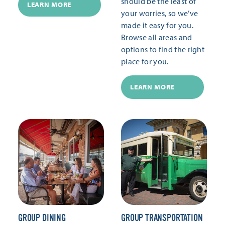
should be the least of
LEARN MORE
your worries, so we’ve
made it easy for you.
Browse all areas and
options to find the right
place for you.
LEARN MORE
GROUP DINING
GROUP TRANSPORTATION