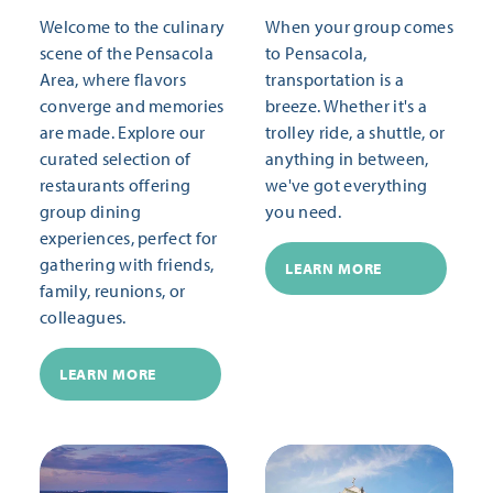
Welcome to the culinary
When your group comes
scene of the Pensacola
to Pensacola,
Area, where flavors
transportation is a
converge and memories
breeze. Whether it's a
are made. Explore our
trolley ride, a shuttle, or
curated selection of
anything in between,
restaurants offering
we've got everything
group dining
you need.
experiences, perfect for
gathering with friends,
LEARN MORE
family, reunions, or
colleagues.
LEARN MORE