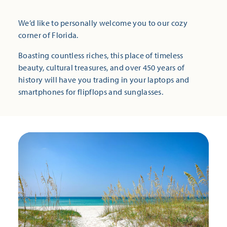
We’d like to personally welcome you to our cozy
corner of Florida.
Boasting countless riches, this place of timeless
beauty, cultural treasures, and over 450 years of
history will have you trading in your laptops and
smartphones for flipflops and sunglasses.