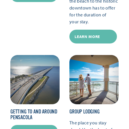
the beach to the historic
downtown has to offer
for the duration of
your stay.
LEARN MORE
GETTING TO AND AROUND
GROUP LODGING
PENSACOLA
The place you stay