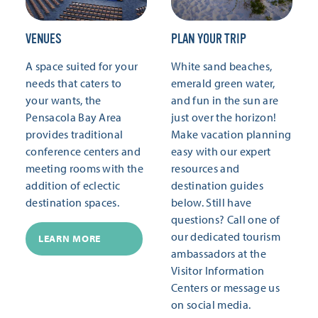
VENUES
PLAN YOUR TRIP
A space suited for your
White sand beaches,
needs that caters to
emerald green water,
your wants, the
and fun in the sun are
Pensacola Bay Area
just over the horizon!
provides traditional
Make vacation planning
conference centers and
easy with our expert
meeting rooms with the
resources and
addition of eclectic
destination guides
destination spaces.
below. Still have
questions? Call one of
our dedicated tourism
LEARN MORE
ambassadors at the
Visitor Information
Centers or message us
on social media.