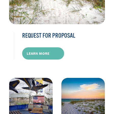
REQUEST FOR PROPOSAL
LEARN MORE