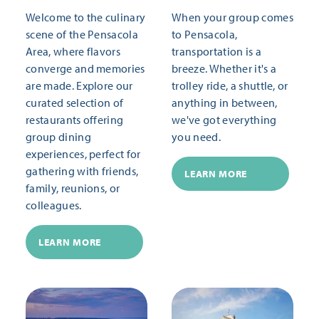
Welcome to the culinary
When your group comes
scene of the Pensacola
to Pensacola,
Area, where flavors
transportation is a
converge and memories
breeze. Whether it's a
are made. Explore our
trolley ride, a shuttle, or
curated selection of
anything in between,
restaurants offering
we've got everything
group dining
you need.
experiences, perfect for
gathering with friends,
LEARN MORE
family, reunions, or
colleagues.
LEARN MORE