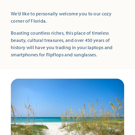
We’d like to personally welcome you to our cozy
corner of Florida.
Boasting countless riches, this place of timeless
beauty, cultural treasures, and over 450 years of
history will have you trading in your laptops and
smartphones for flipflops and sunglasses.