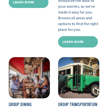
should be the least of
LEARN MORE
your worries, so we’ve
made it easy for you.
Browse all areas and
options to find the right
place for you.
LEARN MORE
GROUP DINING
GROUP TRANSPORTATION