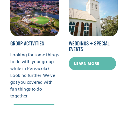
GROUP ACTIVITIES
WEDDINGS + SPECIAL
EVENTS
Looking for some things
to do with your group
LEARN MORE
while in Pensacola?
Look no further! We've
got you covered with
fun things to do
together.
LEARN MORE