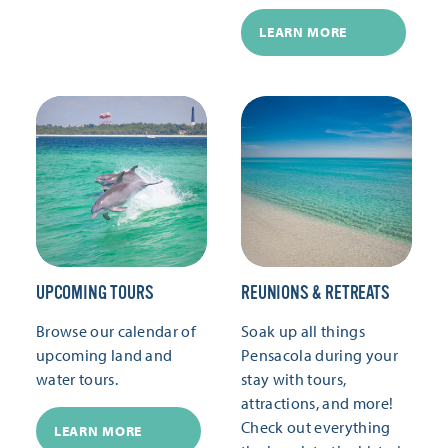
LEARN MORE
UPCOMING TOURS
REUNIONS & RETREATS
Browse our calendar of
Soak up all things
upcoming land and
Pensacola during your
water tours.
stay with tours,
attractions, and more!
Check out everything
LEARN MORE