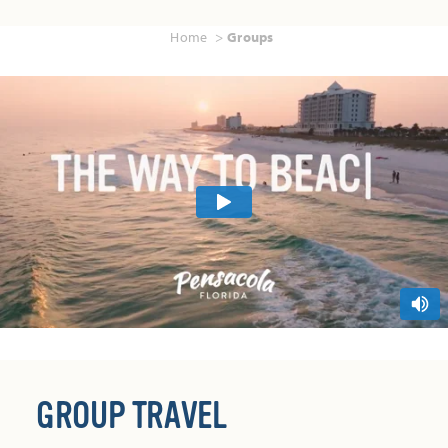
Home
Groups
GROUP TRAVEL