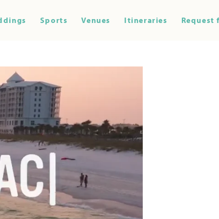
ddings
Sports
Venues
Itineraries
Request 