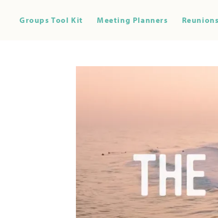
Groups Tool Kit
Meeting Planners
Reunions