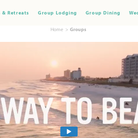
 & Retreats
Group Lodging
Group Dining
We
Home
Groups