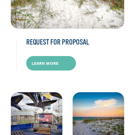
REQUEST FOR PROPOSAL
LEARN MORE