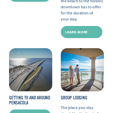
the beach to the historic
downtown has to offer
for the duration of
your stay.
LEARN MORE
GETTING TO AND AROUND
GROUP LODGING
PENSACOLA
The place you stay