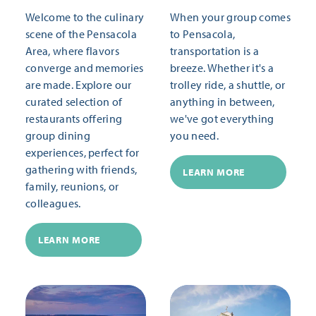
Welcome to the culinary
When your group comes
scene of the Pensacola
to Pensacola,
Area, where flavors
transportation is a
converge and memories
breeze. Whether it's a
are made. Explore our
trolley ride, a shuttle, or
curated selection of
anything in between,
restaurants offering
we've got everything
group dining
you need.
experiences, perfect for
gathering with friends,
LEARN MORE
family, reunions, or
colleagues.
LEARN MORE