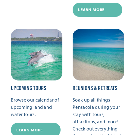
LEARN MORE
UPCOMING TOURS
REUNIONS & RETREATS
Browse our calendar of
Soak up all things
upcoming land and
Pensacola during your
water tours.
stay with tours,
attractions, and more!
Check out everything
LEARN MORE