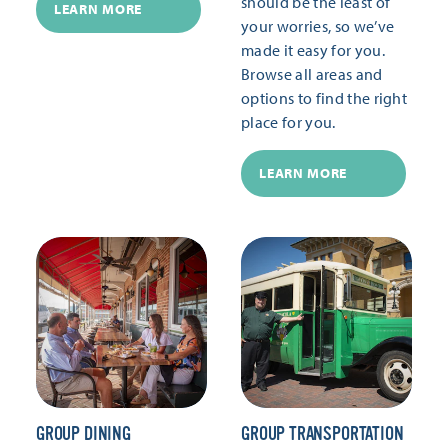
should be the least of
LEARN MORE
your worries, so we’ve
made it easy for you.
Browse all areas and
options to find the right
place for you.
LEARN MORE
GROUP DINING
GROUP TRANSPORTATION