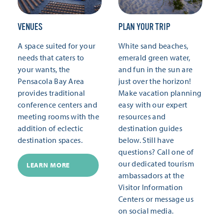
VENUES
PLAN YOUR TRIP
A space suited for your
White sand beaches,
needs that caters to
emerald green water,
your wants, the
and fun in the sun are
Pensacola Bay Area
just over the horizon!
provides traditional
Make vacation planning
conference centers and
easy with our expert
meeting rooms with the
resources and
addition of eclectic
destination guides
destination spaces.
below. Still have
questions? Call one of
our dedicated tourism
LEARN MORE
ambassadors at the
Visitor Information
Centers or message us
on social media.