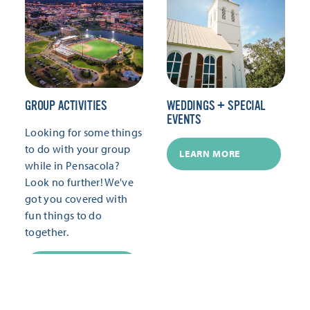
GROUP ACTIVITIES
WEDDINGS + SPECIAL
EVENTS
Looking for some things
to do with your group
LEARN MORE
while in Pensacola?
Look no further! We've
got you covered with
fun things to do
together.
LEARN MORE