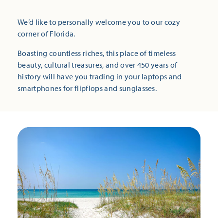
We’d like to personally welcome you to our cozy
corner of Florida.
Boasting countless riches, this place of timeless
beauty, cultural treasures, and over 450 years of
history will have you trading in your laptops and
smartphones for flipflops and sunglasses.