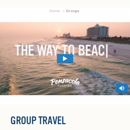
Home
Groups
GROUP TRAVEL