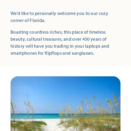
We’d like to personally welcome you to our cozy
corner of Florida.
Boasting countless riches, this place of timeless
beauty, cultural treasures, and over 450 years of
history will have you trading in your laptops and
smartphones for flipflops and sunglasses.