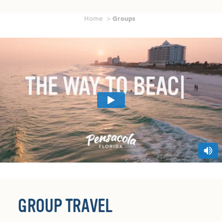
Home
Groups
GROUP TRAVEL