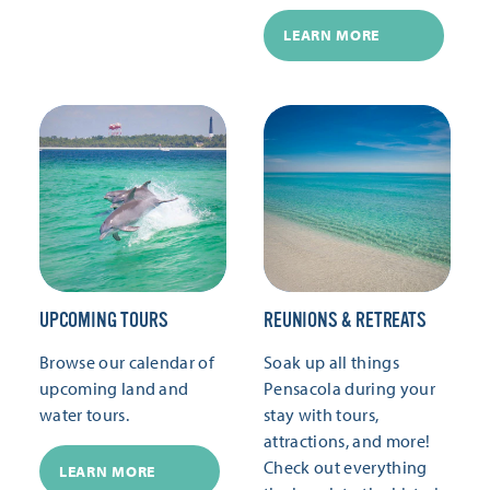
LEARN MORE
UPCOMING TOURS
REUNIONS & RETREATS
Browse our calendar of
Soak up all things
upcoming land and
Pensacola during your
water tours.
stay with tours,
attractions, and more!
Check out everything
LEARN MORE