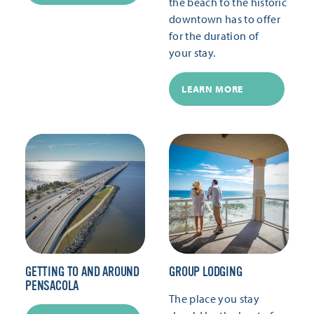
the beach to the historic
downtown has to offer
for the duration of
your stay.
LEARN MORE
GETTING TO AND AROUND
GROUP LODGING
PENSACOLA
The place you stay