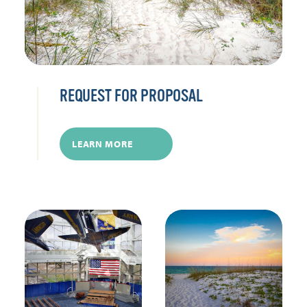
REQUEST FOR PROPOSAL
LEARN MORE