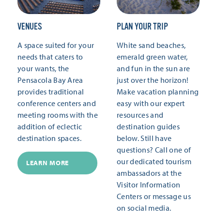
VENUES
PLAN YOUR TRIP
A space suited for your
White sand beaches,
needs that caters to
emerald green water,
your wants, the
and fun in the sun are
Pensacola Bay Area
just over the horizon!
provides traditional
Make vacation planning
conference centers and
easy with our expert
meeting rooms with the
resources and
addition of eclectic
destination guides
destination spaces.
below. Still have
questions? Call one of
our dedicated tourism
LEARN MORE
ambassadors at the
Visitor Information
Centers or message us
on social media.