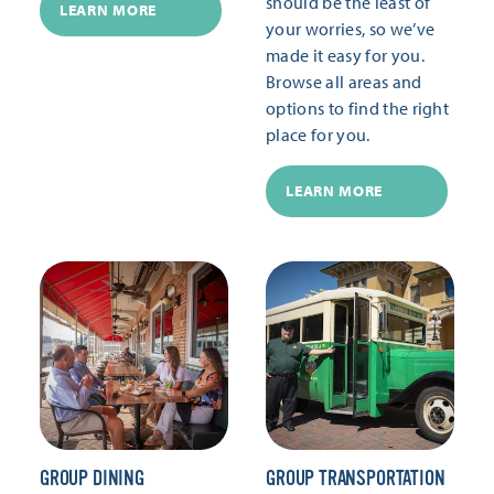
should be the least of
LEARN MORE
your worries, so we’ve
made it easy for you.
Browse all areas and
options to find the right
place for you.
LEARN MORE
GROUP DINING
GROUP TRANSPORTATION