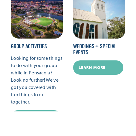
GROUP ACTIVITIES
WEDDINGS + SPECIAL
EVENTS
Looking for some things
to do with your group
LEARN MORE
while in Pensacola?
Look no further! We've
got you covered with
fun things to do
together.
LEARN MORE