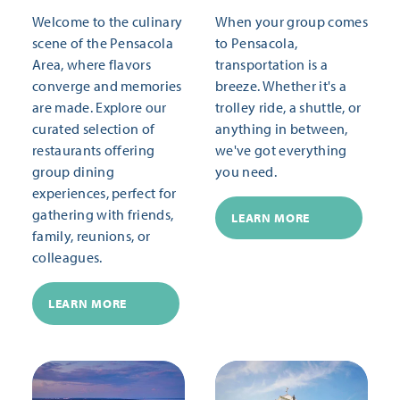
Welcome to the culinary
When your group comes
scene of the Pensacola
to Pensacola,
Area, where flavors
transportation is a
converge and memories
breeze. Whether it's a
are made. Explore our
trolley ride, a shuttle, or
curated selection of
anything in between,
restaurants offering
we've got everything
group dining
you need.
experiences, perfect for
gathering with friends,
LEARN MORE
family, reunions, or
colleagues.
LEARN MORE