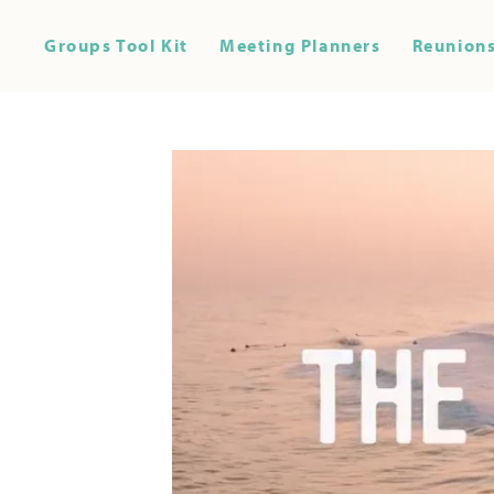
Groups Tool Kit
Meeting Planners
Reunions