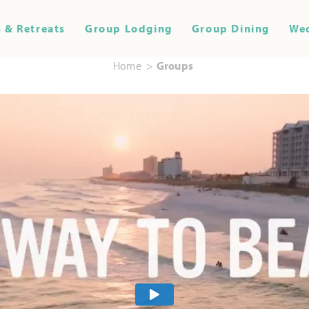
 & Retreats
Group Lodging
Group Dining
We
Home
Groups