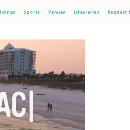
ddings
Sports
Venues
Itineraries
Request 