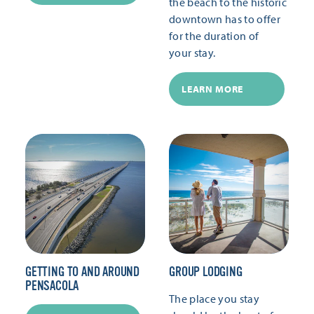
the beach to the historic
downtown has to offer
for the duration of
your stay.
LEARN MORE
GETTING TO AND AROUND
GROUP LODGING
PENSACOLA
The place you stay