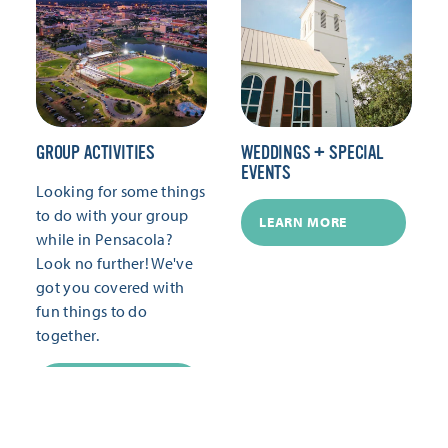
GROUP ACTIVITIES
WEDDINGS + SPECIAL
EVENTS
Looking for some things
to do with your group
LEARN MORE
while in Pensacola?
Look no further! We've
got you covered with
fun things to do
together.
LEARN MORE