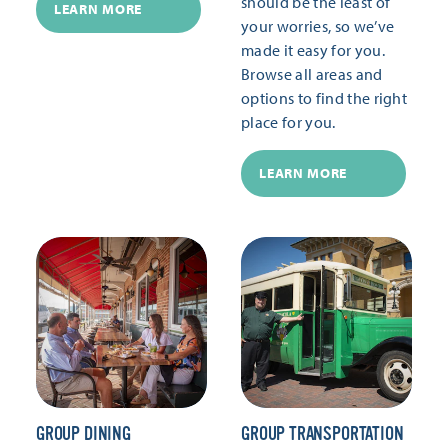
should be the least of
LEARN MORE
your worries, so we’ve
made it easy for you.
Browse all areas and
options to find the right
place for you.
LEARN MORE
GROUP DINING
GROUP TRANSPORTATION