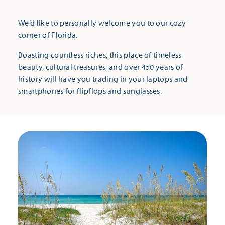
We’d like to personally welcome you to our cozy
corner of Florida.
Boasting countless riches, this place of timeless
beauty, cultural treasures, and over 450 years of
history will have you trading in your laptops and
smartphones for flipflops and sunglasses.