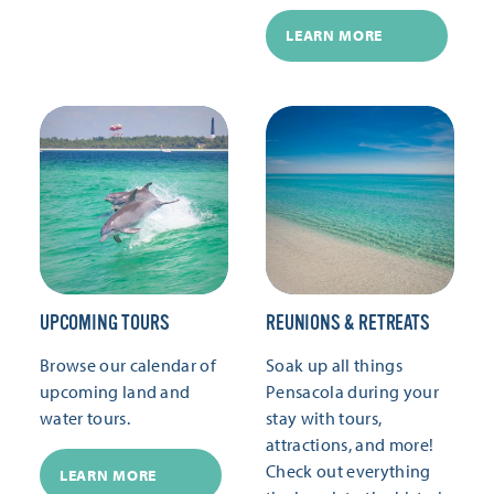
LEARN MORE
UPCOMING TOURS
REUNIONS & RETREATS
Browse our calendar of
Soak up all things
upcoming land and
Pensacola during your
water tours.
stay with tours,
attractions, and more!
Check out everything
LEARN MORE