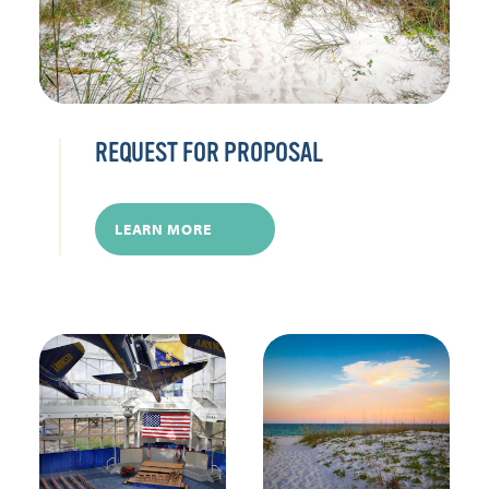
REQUEST FOR PROPOSAL
LEARN MORE