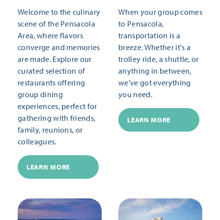
Welcome to the culinary
When your group comes
scene of the Pensacola
to Pensacola,
Area, where flavors
transportation is a
converge and memories
breeze. Whether it's a
are made. Explore our
trolley ride, a shuttle, or
curated selection of
anything in between,
restaurants offering
we've got everything
group dining
you need.
experiences, perfect for
gathering with friends,
LEARN MORE
family, reunions, or
colleagues.
LEARN MORE