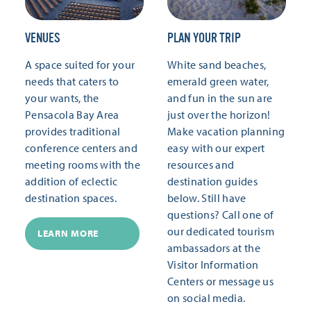
VENUES
PLAN YOUR TRIP
A space suited for your
White sand beaches,
needs that caters to
emerald green water,
your wants, the
and fun in the sun are
Pensacola Bay Area
just over the horizon!
provides traditional
Make vacation planning
conference centers and
easy with our expert
meeting rooms with the
resources and
addition of eclectic
destination guides
destination spaces.
below. Still have
questions? Call one of
our dedicated tourism
LEARN MORE
ambassadors at the
Visitor Information
Centers or message us
on social media.