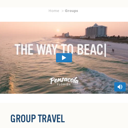
Home
Groups
GROUP TRAVEL