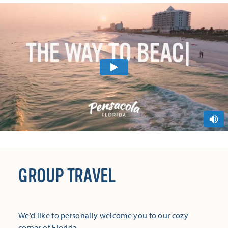
GROUP TRAVEL
We’d like to personally welcome you to our cozy
corner of Florida.