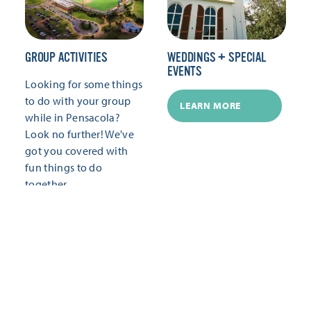
GROUP ACTIVITIES
WEDDINGS + SPECIAL
EVENTS
Looking for some things
to do with your group
LEARN MORE
while in Pensacola?
Look no further! We've
got you covered with
fun things to do
together.
LEARN MORE