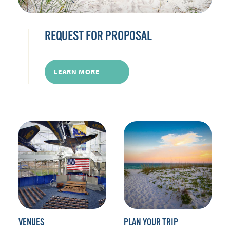
REQUEST FOR PROPOSAL
LEARN MORE
VENUES
PLAN YOUR TRIP