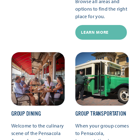
Browse all areas and
options to find the right
place for you.
LEARN MORE
GROUP DINING
GROUP TRANSPORTATION
Welcome to the culinary
When your group comes
scene of the Pensacola
to Pensacola,