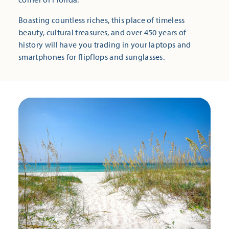
Boasting countless riches, this place of timeless
beauty, cultural treasures, and over 450 years of
history will have you trading in your laptops and
smartphones for flipflops and sunglasses.