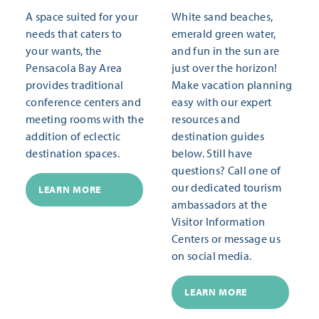
A space suited for your
White sand beaches,
needs that caters to
emerald green water,
your wants, the
and fun in the sun are
Pensacola Bay Area
just over the horizon!
provides traditional
Make vacation planning
conference centers and
easy with our expert
meeting rooms with the
resources and
addition of eclectic
destination guides
destination spaces.
below. Still have
questions? Call one of
our dedicated tourism
LEARN MORE
ambassadors at the
Visitor Information
Centers or message us
on social media.
LEARN MORE