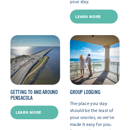
your stay.
LEARN MORE
GETTING TO AND AROUND
GROUP LODGING
PENSACOLA
The place you stay
should be the least of
LEARN MORE
your worries, so we’ve
made it easy for you.