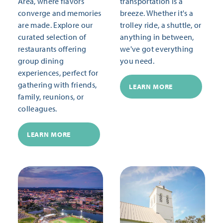
Area, where flavors
transportation is a
converge and memories
breeze. Whether it's a
are made. Explore our
trolley ride, a shuttle, or
curated selection of
anything in between,
restaurants offering
we've got everything
group dining
you need.
experiences, perfect for
gathering with friends,
LEARN MORE
family, reunions, or
colleagues.
LEARN MORE