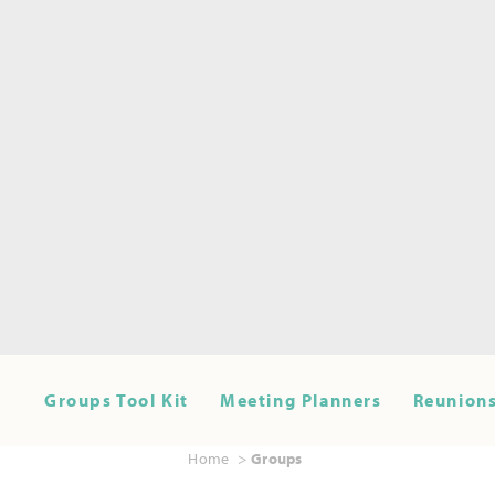
Groups Tool Kit
Meeting Planners
Reunions
Home
Groups