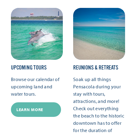
UPCOMING TOURS
REUNIONS & RETREATS
Browse our calendar of
Soak up all things
upcoming land and
Pensacola during your
water tours.
stay with tours,
attractions, and more!
Check out everything
LEARN MORE
the beach to the historic
downtown has to offer
for the duration of