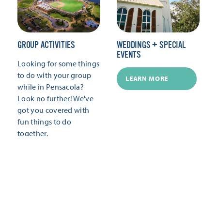
GROUP ACTIVITIES
WEDDINGS + SPECIAL
EVENTS
Looking for some things
to do with your group
LEARN MORE
while in Pensacola?
Look no further! We've
got you covered with
fun things to do
together.
LEARN MORE