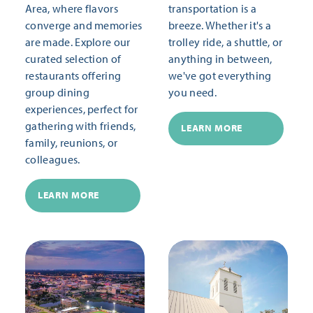
Area, where flavors
transportation is a
converge and memories
breeze. Whether it's a
are made. Explore our
trolley ride, a shuttle, or
curated selection of
anything in between,
restaurants offering
we've got everything
group dining
you need.
experiences, perfect for
gathering with friends,
LEARN MORE
family, reunions, or
colleagues.
LEARN MORE