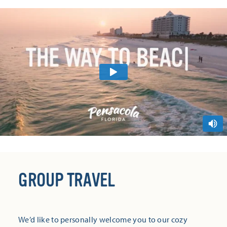
GROUP TRAVEL
We’d like to personally welcome you to our cozy