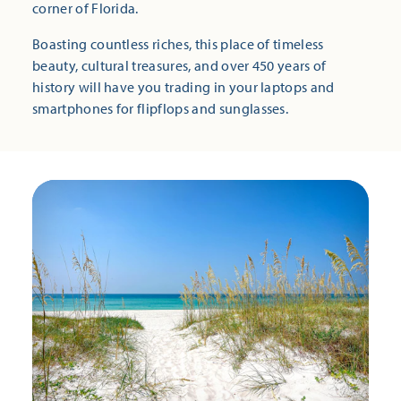
corner of Florida.
Boasting countless riches, this place of timeless
beauty, cultural treasures, and over 450 years of
history will have you trading in your laptops and
smartphones for flipflops and sunglasses.