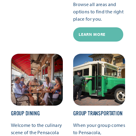
Browse all areas and
options to find the right
place for you.
LEARN MORE
GROUP DINING
GROUP TRANSPORTATION
Welcome to the culinary
When your group comes
scene of the Pensacola
to Pensacola,