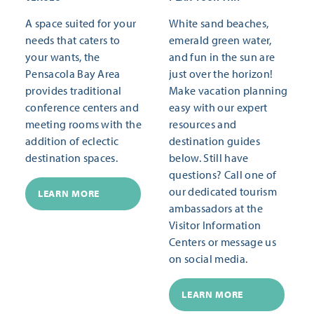
A space suited for your
White sand beaches,
needs that caters to
emerald green water,
your wants, the
and fun in the sun are
Pensacola Bay Area
just over the horizon!
provides traditional
Make vacation planning
conference centers and
easy with our expert
meeting rooms with the
resources and
addition of eclectic
destination guides
destination spaces.
below. Still have
questions? Call one of
our dedicated tourism
LEARN MORE
ambassadors at the
Visitor Information
Centers or message us
on social media.
LEARN MORE