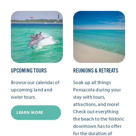
UPCOMING TOURS
REUNIONS & RETREATS
Browse our calendar of
Soak up all things
upcoming land and
Pensacola during your
water tours.
stay with tours,
attractions, and more!
Check out everything
LEARN MORE
the beach to the historic
downtown has to offer
for the duration of