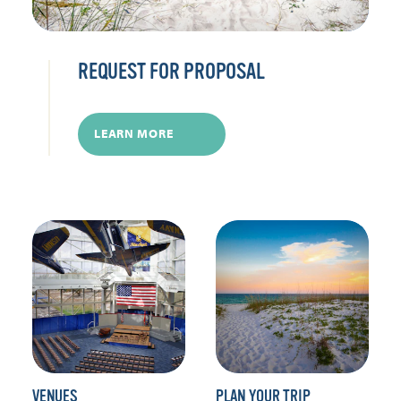
REQUEST FOR PROPOSAL
LEARN MORE
VENUES
PLAN YOUR TRIP