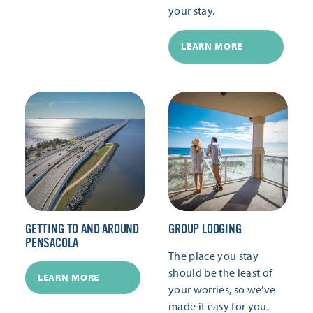
your stay.
LEARN MORE
GETTING TO AND AROUND
GROUP LODGING
PENSACOLA
The place you stay
should be the least of
LEARN MORE
your worries, so we’ve
made it easy for you.