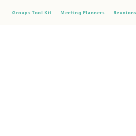
Groups Tool Kit
Meeting Planners
Reunions