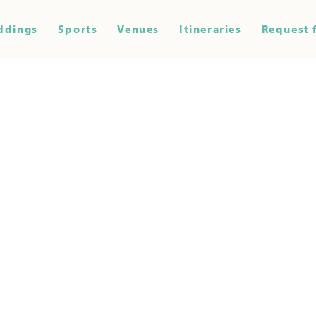
ddings
Sports
Venues
Itineraries
Request 