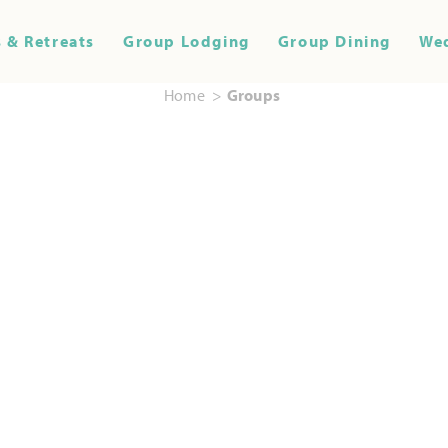
 & Retreats
Group Lodging
Group Dining
We
Home
Groups