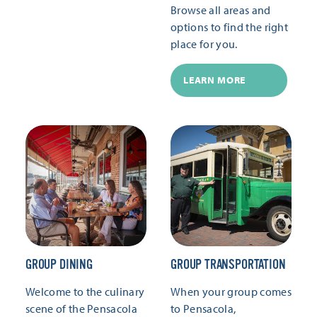
Browse all areas and
options to find the right
place for you.
LEARN MORE
GROUP DINING
GROUP TRANSPORTATION
Welcome to the culinary
When your group comes
scene of the Pensacola
to Pensacola,