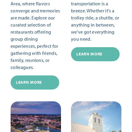
Area, where flavors
transportation is a
converge and memories
breeze. Whether it's a
are made. Explore our
trolley ride, a shuttle, or
curated selection of
anything in between,
restaurants offering
we've got everything
group dining
you need.
experiences, perfect for
gathering with friends,
LEARN MORE
family, reunions, or
colleagues.
LEARN MORE