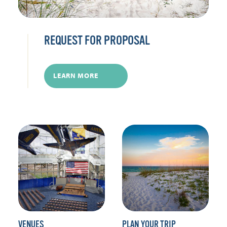
REQUEST FOR PROPOSAL
LEARN MORE
VENUES
PLAN YOUR TRIP