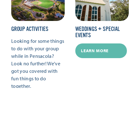
GROUP ACTIVITIES
WEDDINGS + SPECIAL
EVENTS
Looking for some things
to do with your group
LEARN MORE
while in Pensacola?
Look no further! We've
got you covered with
fun things to do
together.
LEARN MORE