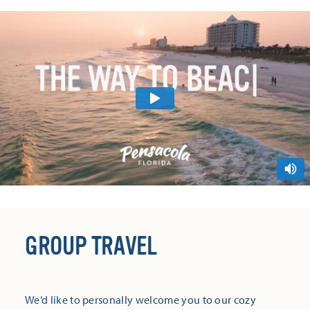
GROUP TRAVEL
We’d like to personally welcome you to our cozy