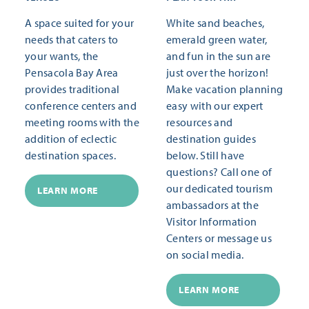
A space suited for your
White sand beaches,
needs that caters to
emerald green water,
your wants, the
and fun in the sun are
Pensacola Bay Area
just over the horizon!
provides traditional
Make vacation planning
conference centers and
easy with our expert
meeting rooms with the
resources and
addition of eclectic
destination guides
destination spaces.
below. Still have
questions? Call one of
our dedicated tourism
LEARN MORE
ambassadors at the
Visitor Information
Centers or message us
on social media.
LEARN MORE