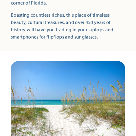
corner of Florida.
Boasting countless riches, this place of timeless
beauty, cultural treasures, and over 450 years of
history will have you trading in your laptops and
smartphones for flipflops and sunglasses.