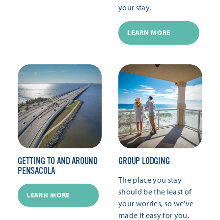
your stay.
LEARN MORE
GETTING TO AND AROUND
GROUP LODGING
PENSACOLA
The place you stay
should be the least of
LEARN MORE
your worries, so we’ve
made it easy for you.