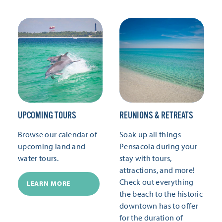
UPCOMING TOURS
REUNIONS & RETREATS
Browse our calendar of
Soak up all things
upcoming land and
Pensacola during your
water tours.
stay with tours,
attractions, and more!
Check out everything
LEARN MORE
the beach to the historic
downtown has to offer
for the duration of