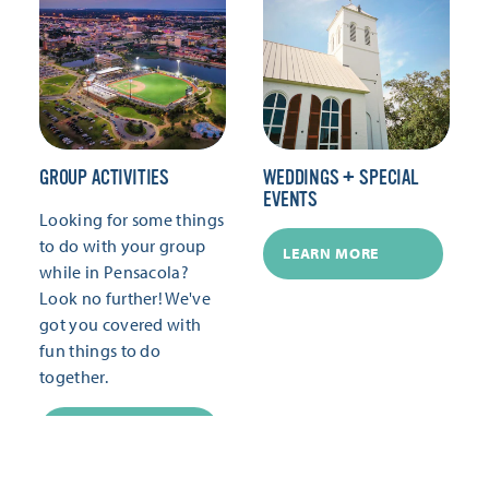
GROUP ACTIVITIES
WEDDINGS + SPECIAL
EVENTS
Looking for some things
to do with your group
LEARN MORE
while in Pensacola?
Look no further! We've
got you covered with
fun things to do
together.
LEARN MORE