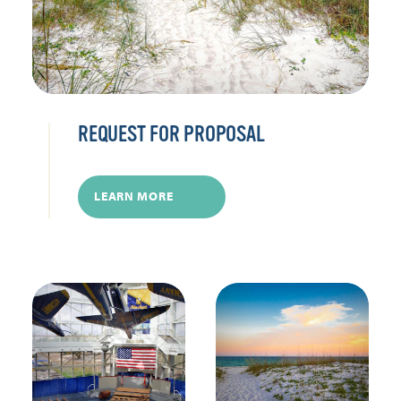
REQUEST FOR PROPOSAL
LEARN MORE