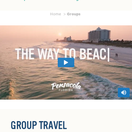
Home
Groups
GROUP TRAVEL