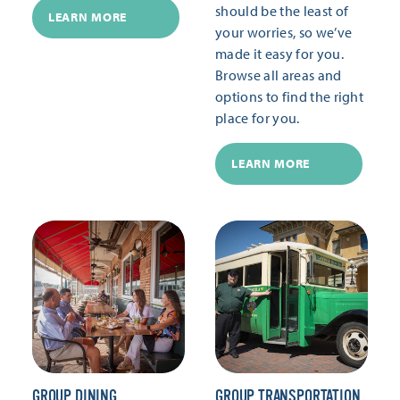
should be the least of
LEARN MORE
your worries, so we’ve
made it easy for you.
Browse all areas and
options to find the right
place for you.
LEARN MORE
GROUP DINING
GROUP TRANSPORTATION