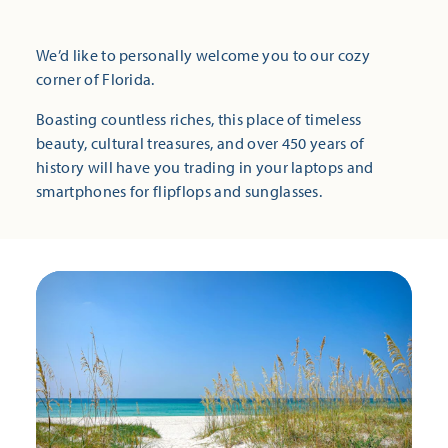
We’d like to personally welcome you to our cozy
corner of Florida.
Boasting countless riches, this place of timeless
beauty, cultural treasures, and over 450 years of
history will have you trading in your laptops and
smartphones for flipflops and sunglasses.