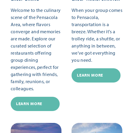
Welcome to the culinary
When your group comes
scene of the Pensacola
to Pensacola,
Area, where flavors
transportation is a
converge and memories
breeze. Whether it's a
are made. Explore our
trolley ride, a shuttle, or
curated selection of
anything in between,
restaurants offering
we've got everything
group dining
you need.
experiences, perfect for
gathering with friends,
LEARN MORE
family, reunions, or
colleagues.
LEARN MORE