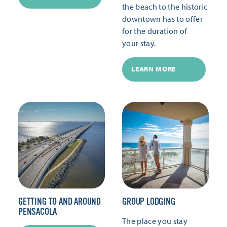
the beach to the historic
downtown has to offer
for the duration of
your stay.
LEARN MORE
GETTING TO AND AROUND
GROUP LODGING
PENSACOLA
The place you stay