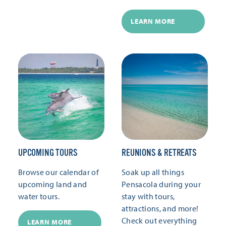
LEARN MORE
UPCOMING TOURS
REUNIONS & RETREATS
Browse our calendar of
Soak up all things
upcoming land and
Pensacola during your
water tours.
stay with tours,
attractions, and more!
Check out everything
LEARN MORE