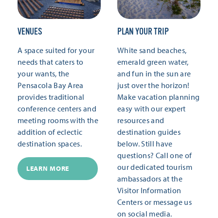
VENUES
PLAN YOUR TRIP
A space suited for your
White sand beaches,
needs that caters to
emerald green water,
your wants, the
and fun in the sun are
Pensacola Bay Area
just over the horizon!
provides traditional
Make vacation planning
conference centers and
easy with our expert
meeting rooms with the
resources and
addition of eclectic
destination guides
destination spaces.
below. Still have
questions? Call one of
our dedicated tourism
LEARN MORE
ambassadors at the
Visitor Information
Centers or message us
on social media.