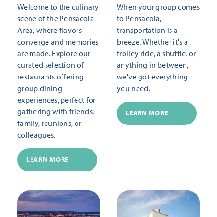
Welcome to the culinary
When your group comes
scene of the Pensacola
to Pensacola,
Area, where flavors
transportation is a
converge and memories
breeze. Whether it's a
are made. Explore our
trolley ride, a shuttle, or
curated selection of
anything in between,
restaurants offering
we've got everything
group dining
you need.
experiences, perfect for
gathering with friends,
LEARN MORE
family, reunions, or
colleagues.
LEARN MORE