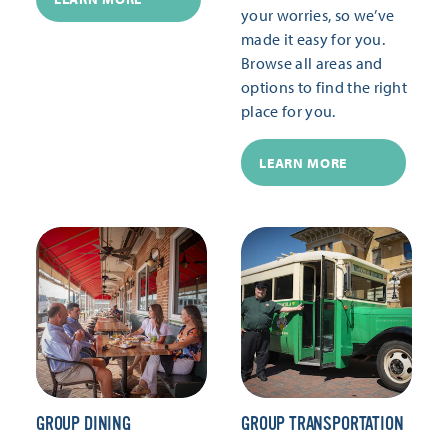
your worries, so we’ve
made it easy for you.
Browse all areas and
options to find the right
place for you.
LEARN MORE
GROUP DINING
GROUP TRANSPORTATION