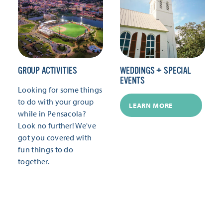
GROUP ACTIVITIES
WEDDINGS + SPECIAL
EVENTS
Looking for some things
to do with your group
LEARN MORE
while in Pensacola?
Look no further! We've
got you covered with
fun things to do
together.
LEARN MORE