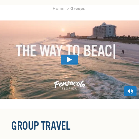
Home
Groups
GROUP TRAVEL