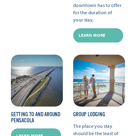
downtown has to offer
for the duration of
your stay.
LEARN MORE
GETTING TO AND AROUND
GROUP LODGING
PENSACOLA
The place you stay
should be the least of
LEARN MORE