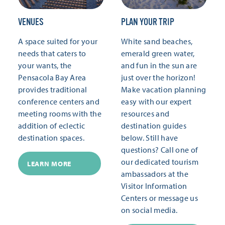
VENUES
PLAN YOUR TRIP
A space suited for your
White sand beaches,
needs that caters to
emerald green water,
your wants, the
and fun in the sun are
Pensacola Bay Area
just over the horizon!
provides traditional
Make vacation planning
conference centers and
easy with our expert
meeting rooms with the
resources and
addition of eclectic
destination guides
destination spaces.
below. Still have
questions? Call one of
our dedicated tourism
LEARN MORE
ambassadors at the
Visitor Information
Centers or message us
on social media.