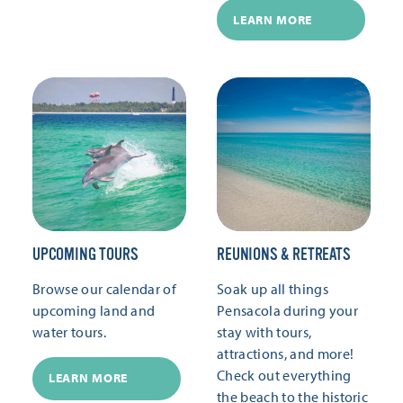
LEARN MORE
UPCOMING TOURS
REUNIONS & RETREATS
Browse our calendar of
Soak up all things
upcoming land and
Pensacola during your
water tours.
stay with tours,
attractions, and more!
Check out everything
LEARN MORE
the beach to the historic