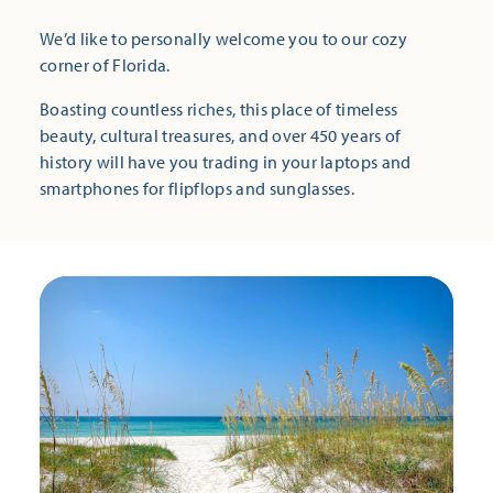
We’d like to personally welcome you to our cozy
corner of Florida.
Boasting countless riches, this place of timeless
beauty, cultural treasures, and over 450 years of
history will have you trading in your laptops and
smartphones for flipflops and sunglasses.