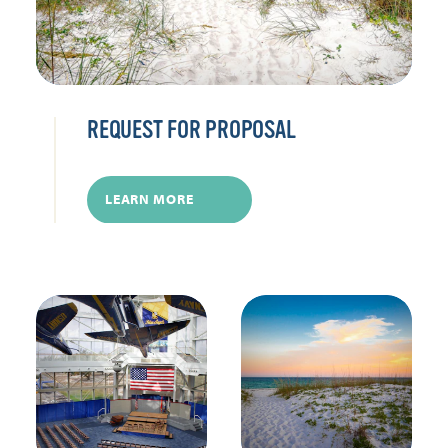
REQUEST FOR PROPOSAL
LEARN MORE