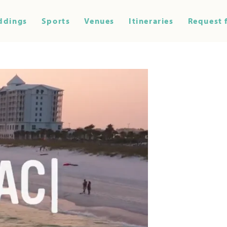
ddings
Sports
Venues
Itineraries
Request 