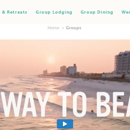
 & Retreats
Group Lodging
Group Dining
We
Home
Groups