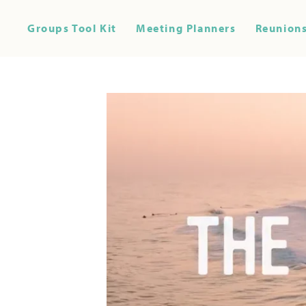
Groups Tool Kit
Meeting Planners
Reunions