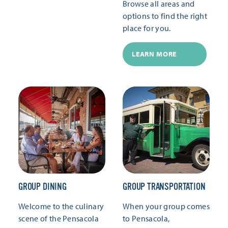
Browse all areas and
options to find the right
place for you.
LEARN MORE
GROUP DINING
GROUP TRANSPORTATION
Welcome to the culinary
When your group comes
scene of the Pensacola
to Pensacola,