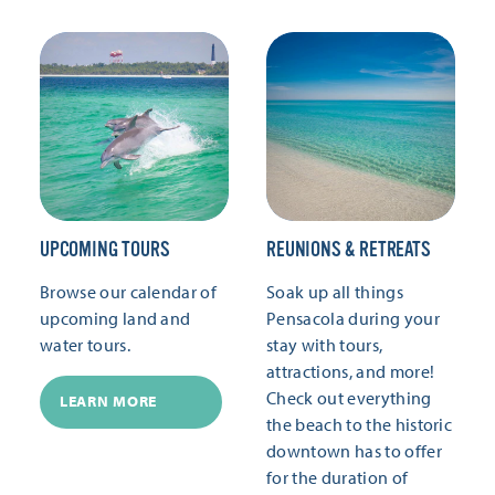
UPCOMING TOURS
REUNIONS & RETREATS
Browse our calendar of
Soak up all things
upcoming land and
Pensacola during your
water tours.
stay with tours,
attractions, and more!
Check out everything
LEARN MORE
the beach to the historic
downtown has to offer
for the duration of