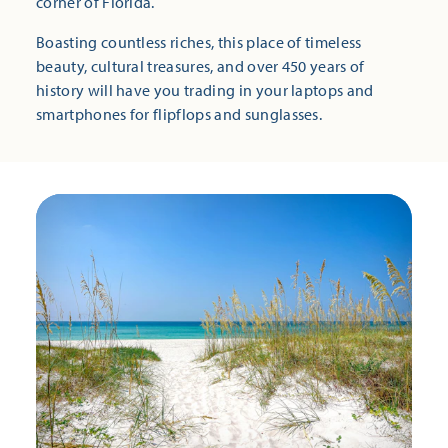
corner of Florida.
Boasting countless riches, this place of timeless
beauty, cultural treasures, and over 450 years of
history will have you trading in your laptops and
smartphones for flipflops and sunglasses.