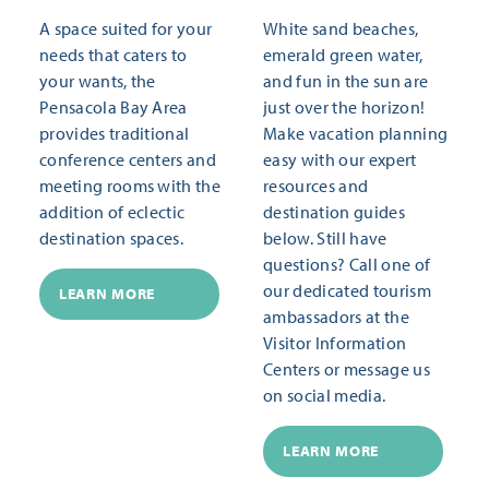
A space suited for your
White sand beaches,
needs that caters to
emerald green water,
your wants, the
and fun in the sun are
Pensacola Bay Area
just over the horizon!
provides traditional
Make vacation planning
conference centers and
easy with our expert
meeting rooms with the
resources and
addition of eclectic
destination guides
destination spaces.
below. Still have
questions? Call one of
our dedicated tourism
LEARN MORE
ambassadors at the
Visitor Information
Centers or message us
on social media.
LEARN MORE