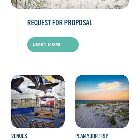
REQUEST FOR PROPOSAL
LEARN MORE
VENUES
PLAN YOUR TRIP