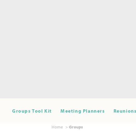
Groups Tool Kit
Meeting Planners
Reunions
Home
Groups