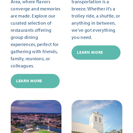
Area, where flavors
transportation is a
converge and memories
breeze. Whether it's a
are made. Explore our
trolley ride, a shuttle, or
curated selection of
anything in between,
restaurants offering
we've got everything
group dining
you need.
experiences, perfect for
gathering with friends,
LEARN MORE
family, reunions, or
colleagues.
LEARN MORE