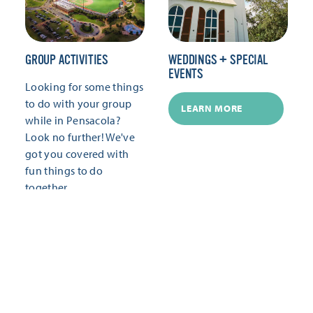
GROUP ACTIVITIES
WEDDINGS + SPECIAL
EVENTS
Looking for some things
to do with your group
LEARN MORE
while in Pensacola?
Look no further! We've
got you covered with
fun things to do
together.
LEARN MORE