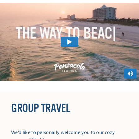
GROUP TRAVEL
We’d like to personally welcome you to our cozy