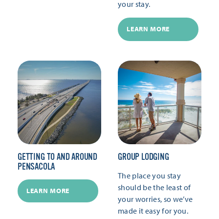
your stay.
LEARN MORE
GETTING TO AND AROUND
GROUP LODGING
PENSACOLA
The place you stay
should be the least of
LEARN MORE
your worries, so we’ve
made it easy for you.