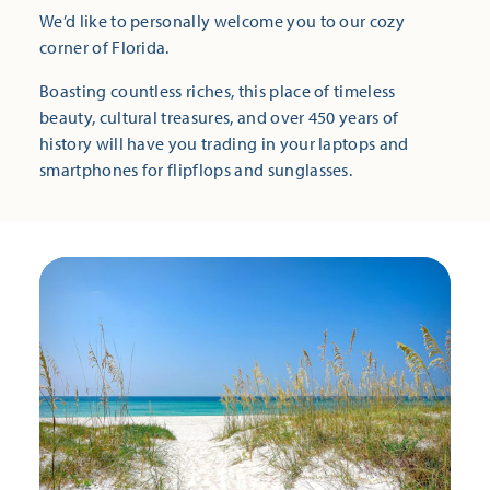
We’d like to personally welcome you to our cozy
corner of Florida.
Boasting countless riches, this place of timeless
beauty, cultural treasures, and over 450 years of
history will have you trading in your laptops and
smartphones for flipflops and sunglasses.