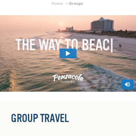
Home
Groups
GROUP TRAVEL