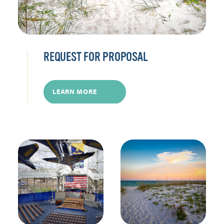
REQUEST FOR PROPOSAL
LEARN MORE