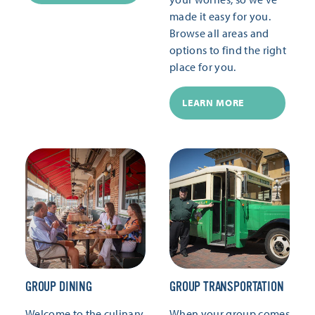
made it easy for you.
Browse all areas and
options to find the right
place for you.
LEARN MORE
GROUP DINING
GROUP TRANSPORTATION
Welcome to the culinary
When your group comes