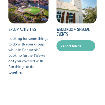
GROUP ACTIVITIES
WEDDINGS + SPECIAL
EVENTS
Looking for some things
to do with your group
LEARN MORE
while in Pensacola?
Look no further! We've
got you covered with
fun things to do
together.
LEARN MORE