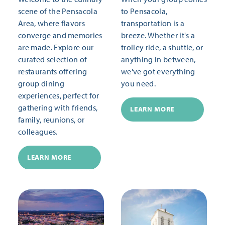
scene of the Pensacola
to Pensacola,
Area, where flavors
transportation is a
converge and memories
breeze. Whether it's a
are made. Explore our
trolley ride, a shuttle, or
curated selection of
anything in between,
restaurants offering
we've got everything
group dining
you need.
experiences, perfect for
gathering with friends,
LEARN MORE
family, reunions, or
colleagues.
LEARN MORE