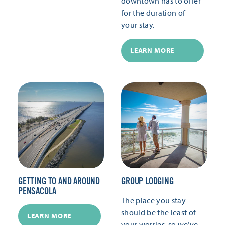
downtown has to offer
for the duration of
your stay.
LEARN MORE
GETTING TO AND AROUND
GROUP LODGING
PENSACOLA
The place you stay
should be the least of
LEARN MORE
your worries, so we’ve