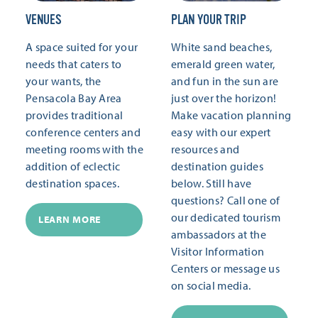
VENUES
PLAN YOUR TRIP
A space suited for your
White sand beaches,
needs that caters to
emerald green water,
your wants, the
and fun in the sun are
Pensacola Bay Area
just over the horizon!
provides traditional
Make vacation planning
conference centers and
easy with our expert
meeting rooms with the
resources and
addition of eclectic
destination guides
destination spaces.
below. Still have
questions? Call one of
our dedicated tourism
LEARN MORE
ambassadors at the
Visitor Information
Centers or message us
on social media.