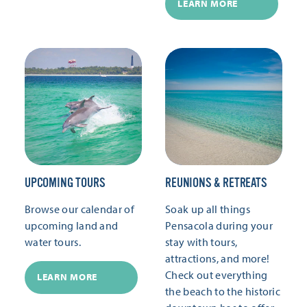
LEARN MORE
UPCOMING TOURS
REUNIONS & RETREATS
Browse our calendar of
Soak up all things
upcoming land and
Pensacola during your
water tours.
stay with tours,
attractions, and more!
Check out everything
LEARN MORE
the beach to the historic