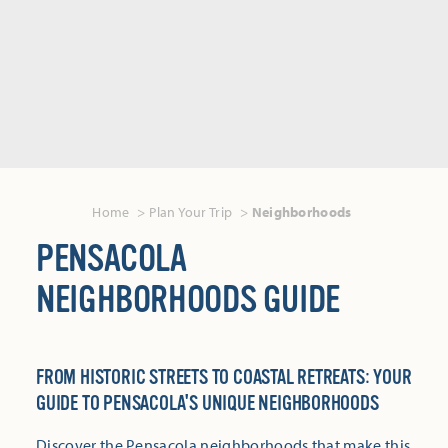
Home
Plan Your Trip
Neighborhoods
PENSACOLA
NEIGHBORHOODS GUIDE
FROM HISTORIC STREETS TO COASTAL RETREATS: YOUR
GUIDE TO PENSACOLA'S UNIQUE NEIGHBORHOODS
Discover the Pensacola neighborhoods that make this