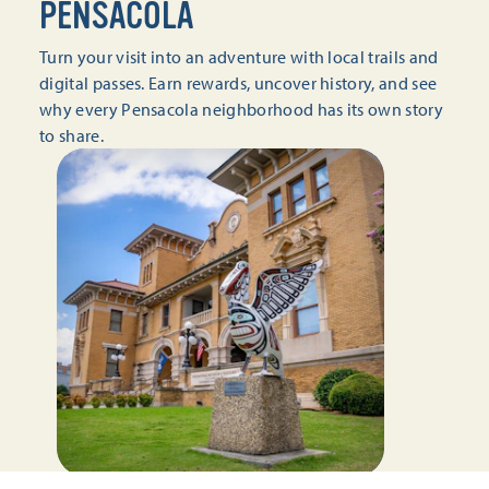
PENSACOLA
Turn your visit into an adventure with local trails and
digital passes. Earn rewards, uncover history, and see
why every Pensacola neighborhood has its own story
to share.