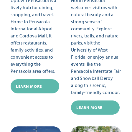
Uptown Pensacola is a
North Pensacola
lively hub for dining,
welcomes visitors with
shopping, and travel.
natural beauty and a
Home to Pensacola
strong sense of
International Airport
community. Explore
and Cordova Mall, it
rivers, trails, and nature
offers restaurants,
parks, visit the
family activities, and
University of West
convenient access to
Florida, or enjoy annual
everything the
events like the
Pensacola area offers.
Pensacola Interstate Fair
and Snowball Derby
along this scenic,
LEARN MORE
family-friendly corridor.
LEARN MORE