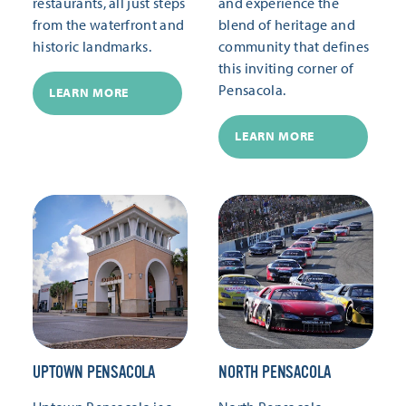
restaurants, all just steps
and experience the
from the waterfront and
blend of heritage and
historic landmarks.
community that defines
this inviting corner of
Pensacola.
LEARN MORE
LEARN MORE
UPTOWN PENSACOLA
NORTH PENSACOLA