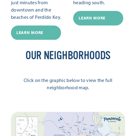
just minutes from
heading south.
downtown and the
beaches of Perdido Key.
LEARN MORE
LEARN MORE
OUR NEIGHBORHOODS
Click on the graphic below to view the full
neighborhood map.