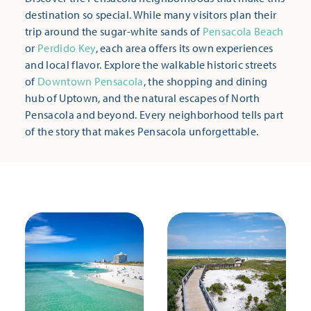
destination so special. While many visitors plan their
trip around the sugar-white sands of
Pensacola Beach
or
Perdido Key
, each area offers its own experiences
and local flavor. Explore the walkable historic streets
of
Downtown Pensacola
, the shopping and dining
hub of Uptown, and the natural escapes of North
Pensacola and beyond. Every neighborhood tells part
of the story that makes Pensacola unforgettable.