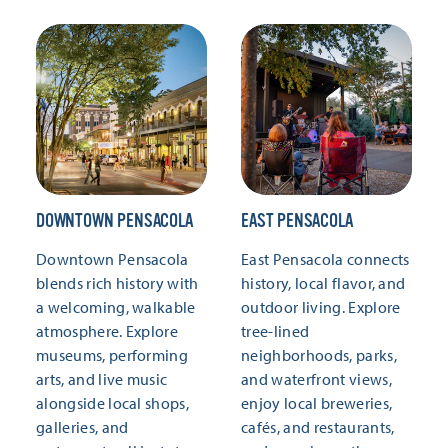
DOWNTOWN PENSACOLA
EAST PENSACOLA
Downtown Pensacola
East Pensacola connects
blends rich history with
history, local flavor, and
a welcoming, walkable
outdoor living. Explore
atmosphere. Explore
tree-lined
museums, performing
neighborhoods, parks,
arts, and live music
and waterfront views,
alongside local shops,
enjoy local breweries,
galleries, and
cafés, and restaurants,