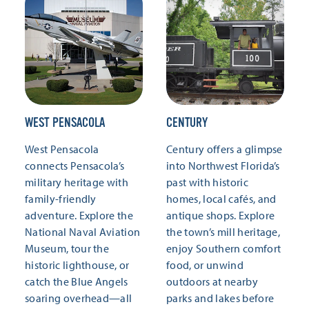
WEST PENSACOLA
CENTURY
West Pensacola
Century offers a glimpse
connects Pensacola’s
into Northwest Florida’s
military heritage with
past with historic
family-friendly
homes, local cafés, and
adventure. Explore the
antique shops. Explore
National Naval Aviation
the town’s mill heritage,
Museum, tour the
enjoy Southern comfort
historic lighthouse, or
food, or unwind
catch the Blue Angels
outdoors at nearby
soaring overhead—all
parks and lakes before