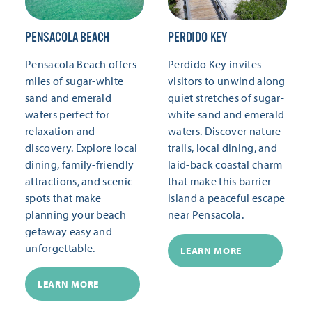
PENSACOLA BEACH
PERDIDO KEY
Pensacola Beach offers
Perdido Key invites
miles of sugar-white
visitors to unwind along
sand and emerald
quiet stretches of sugar-
waters perfect for
white sand and emerald
relaxation and
waters. Discover nature
discovery. Explore local
trails, local dining, and
dining, family-friendly
laid-back coastal charm
attractions, and scenic
that make this barrier
spots that make
island a peaceful escape
planning your beach
near Pensacola.
getaway easy and
unforgettable.
LEARN MORE
LEARN MORE