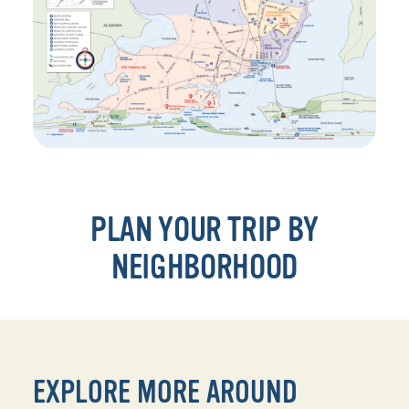
PLAN YOUR TRIP BY
NEIGHBORHOOD
EXPLORE MORE AROUND